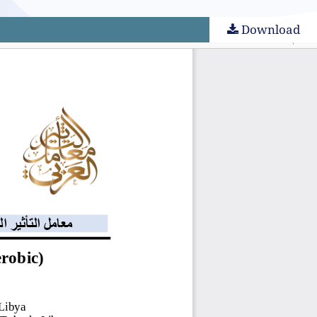
Download