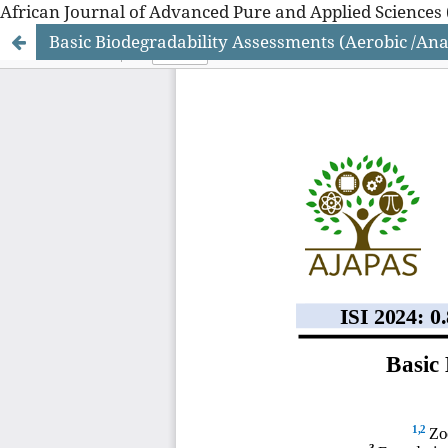
African Journal of Advanced Pure and Applied Sciences 
Basic Biodegradability Assessments (Aerobic /Ana
African Journal of Advanced Pure and Applied Sciences 