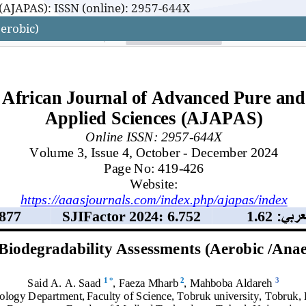
(AJAPAS): ISSN (online): 2957-644X
erobic)
(AJAPAS): ISSN (online): 2957-644X