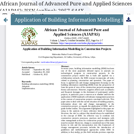
African Journal of Advanced Pure and Applied Sciences
(AJAPAS): ISSN (online): 2957-644X
Application of Building Information Modelling in Construction Projects
African Journal of Advanced Pure and Applied Sciences
(AJAPAS): ISSN (online): 2957-644X