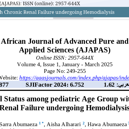
(AJAPAS): ISSN (online): 2957-644X
th Chronic Renal Failure undergoing Hemodialysis
(AJAPAS): ISSN (online): 2957-644X