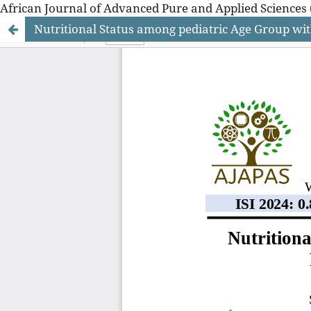
African Journal of Advanced Pure and Applied Sciences 
Nutritional Status among pediatric Age Group wi
African Journal of Advanced Pure and Applied Sciences 