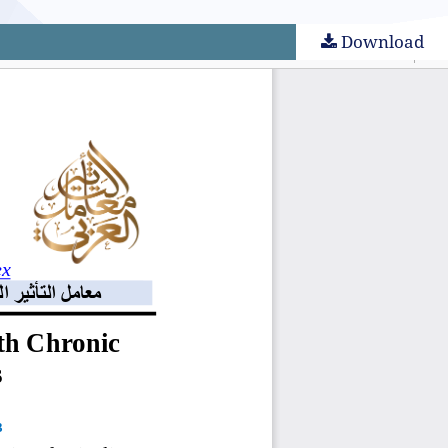
Download