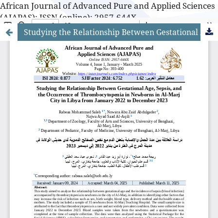
African Journal of Advanced Pure and Applied Sciences
(AJAPAS): ISSN (online): 2957-644X
Studying the Relationship Between Gestational Age, Sepsis, and the Occurrence of Thrombocytopenia in Newborns in Al-Marj City in Libya from January 2022 to December 2023
African Journal of Advanced Pure and Applied Sciences
(AJAPAS): ISSN (online): 2957-644X