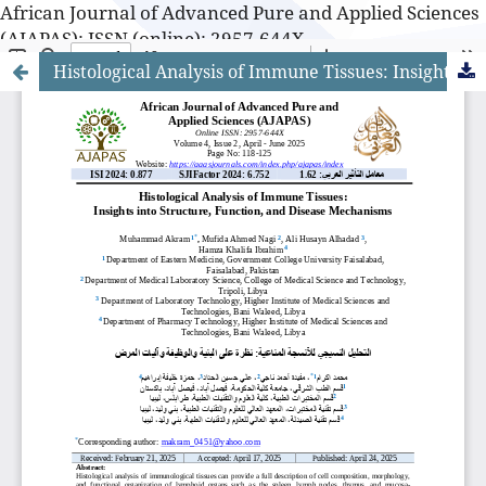
African Journal of Advanced Pure and Applied Sciences
(AJAPAS): ISSN (online): 2957-644X
Histological Analysis of Immune Tissues: Insights into Structure, Function, and Disease Mechanisms
African Journal of Advanced Pure and Applied Sciences
(AJAPAS): ISSN (online): 2957-644X