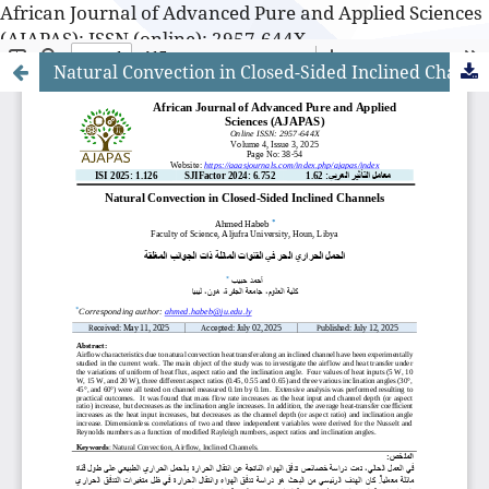
African Journal of Advanced Pure and Applied Sciences
(AJAPAS): ISSN (online): 2957-644X
Natural Convection in Closed-Sided Inclined Channels
African Journal of Advanced Pure and Applied Sciences
(AJAPAS): ISSN (online): 2957-644X