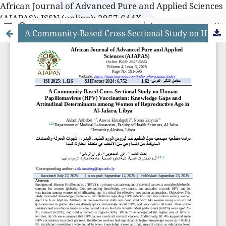
African Journal of Advanced Pure and Applied Sciences
(AJAPAS): ISSN (online): 2957-644X
A Community-Based Cross-Sectional Study on Human Papillomavirus (HPV) Vaccination: Knowledge Gaps and Attitudinal Determinants among Women of Reproductive Age in Al-Jafara, Libya
African Journal of Advanced Pure and Applied Sciences
(AJAPAS): ISSN (online): 2957-644X