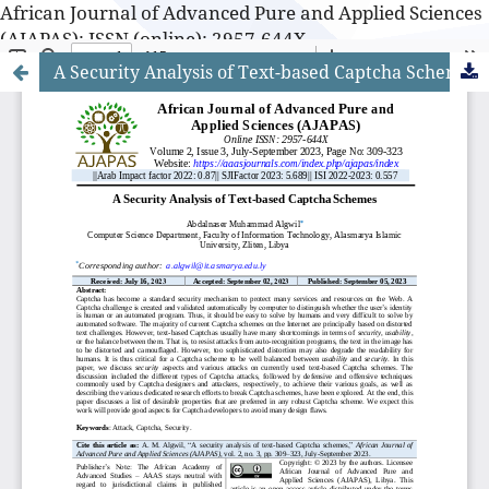
African Journal of Advanced Pure and Applied Sciences
(AJAPAS): ISSN (online): 2957-644X
A Security Analysis of Text-based Captcha Schemes
African Journal of Advanced Pure and Applied Sciences
(AJAPAS): ISSN (online): 2957-644X