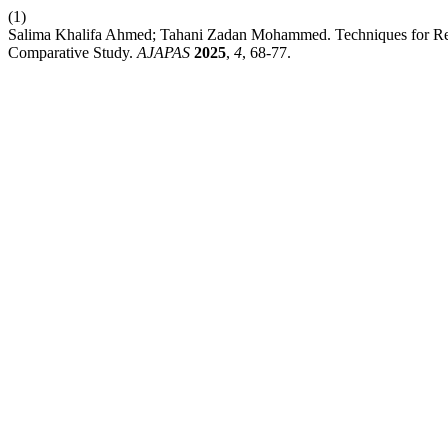
(1)
Salima Khalifa Ahmed; Tahani Zadan Mohammed. Techniques for Reduc
Comparative Study.
AJAPAS
2025
,
4
, 68-77.