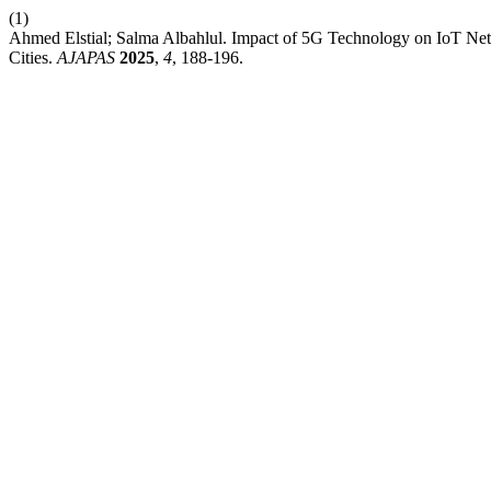
(1)
Ahmed Elstial; Salma Albahlul. Impact of 5G Technology on IoT Net
Cities.
AJAPAS
2025
,
4
, 188-196.