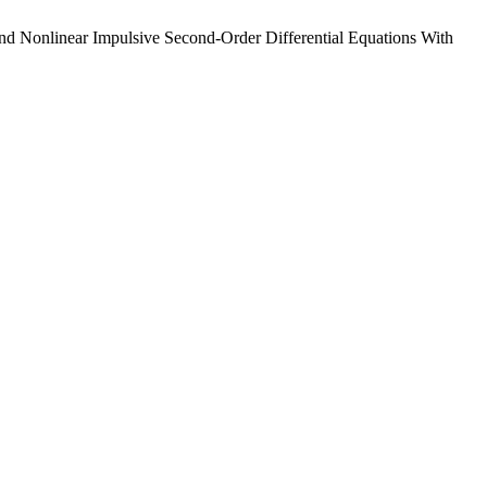
d Nonlinear Impulsive Second-Order Differential Equations With