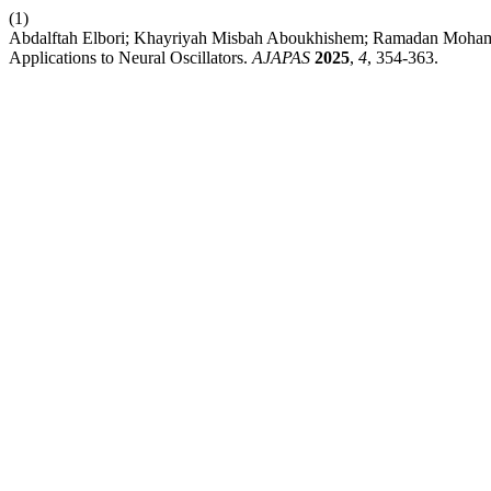
(1)
Abdalftah Elbori; Khayriyah Misbah Aboukhishem; Ramadan Mohamed 
Applications to Neural Oscillators.
AJAPAS
2025
,
4
, 354-363.