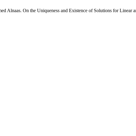
Alnaas. On the Uniqueness and Existence of Solutions for Linear an