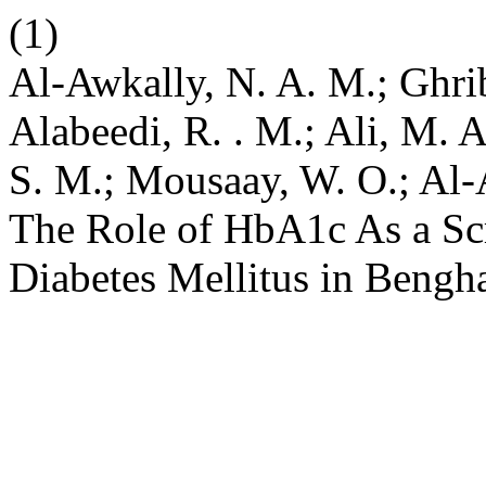
(1)
Al-Awkally, N. A. M.; Ghrib
Alabeedi, R. . M.; Ali, M. 
S. M.; Mousaay, W. O.; Al-
The Role of HbA1c As a Scr
Diabetes Mellitus in Bengh