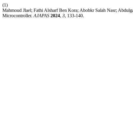
(1)
Mahmoud Jlael; Fathi Alsharf Ben Kora; Abobkr Salah Nasr; Abdulga
Microcontroller.
AJAPAS
2024
,
3
, 133-140.