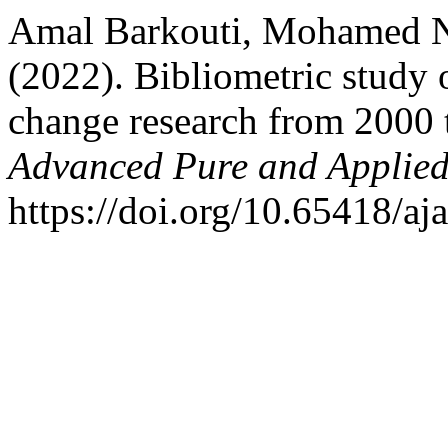
Amal Barkouti, Mohamed N
(2022). Bibliometric study 
change research from 2000
Advanced Pure and Applied
https://doi.org/10.65418/aj