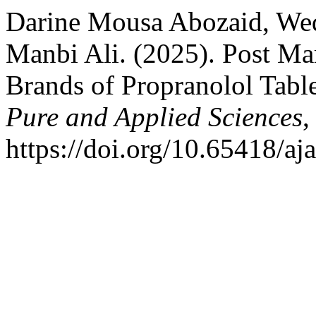
Darine Mousa Abozaid, We
Manbi Ali. (2025). Post Mar
Brands of Propranolol Tabl
Pure and Applied Sciences
https://doi.org/10.65418/aj