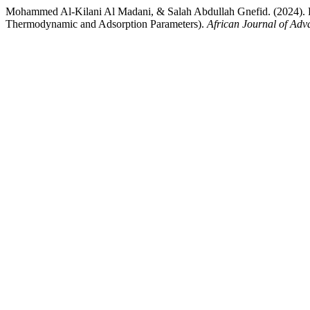
Mohammed Al-Kilani Al Madani, & Salah Abdullah Gnefid. (2024).
Thermodynamic and Adsorption Parameters).
African Journal of Adv