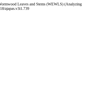
ian Wormwood Leaves and Stems (WEWLS) (Analyzing
418/ajapas.v3i1.739