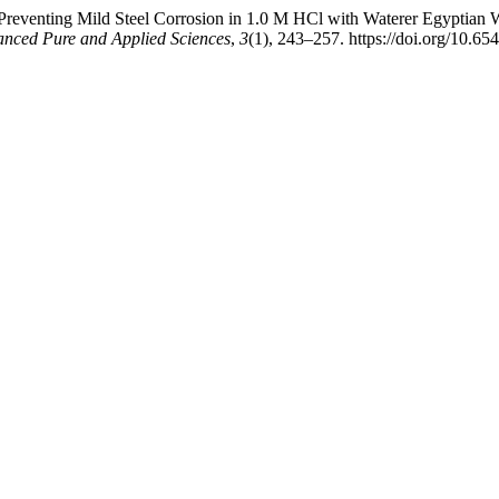
 Preventing Mild Steel Corrosion in 1.0 M HCl with Waterer Egypt
anced Pure and Applied Sciences
,
3
(1), 243–257. https://doi.org/10.65