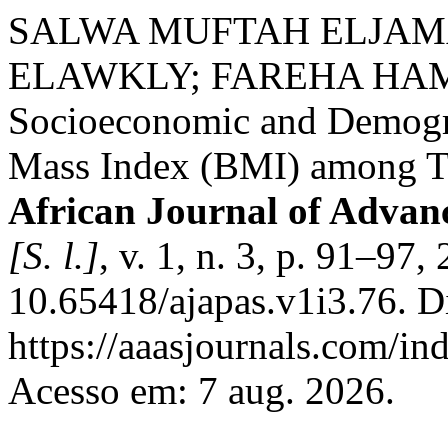
SALWA MUFTAH ELJAM
ELAWKLY; FAREHA HAMD
Socioeconomic and Demogra
Mass Index (BMI) among Te
African Journal of Advan
[S. l.]
, v. 1, n. 3, p. 91–97
10.65418/ajapas.v1i3.76. D
https://aaasjournals.com/in
Acesso em: 7 aug. 2026.