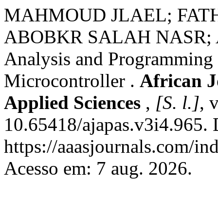
MAHMOUD JLAEL; FATH
ABOBKR SALAH NASR;
Analysis and Programming 
Microcontroller .
African 
Applied Sciences
,
[S. l.]
, 
10.65418/ajapas.v3i4.965. 
https://aaasjournals.com/in
Acesso em: 7 aug. 2026.