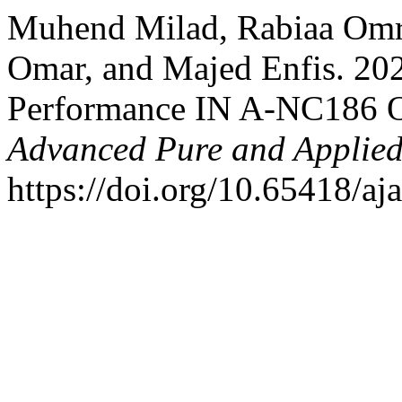
Muhend Milad, Rabiaa Omr
Omar, and Majed Enfis. 202
Performance IN A-NC186 
Advanced Pure and Applied
https://doi.org/10.65418/aj