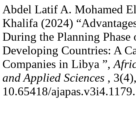
Abdel Latif A. Mohamed E
Khalifa (2024) “Advantages
During the Planning Phase o
Developing Countries: A Ca
Companies in Libya ”,
Afri
and Applied Sciences
, 3(4)
10.65418/ajapas.v3i4.1179.