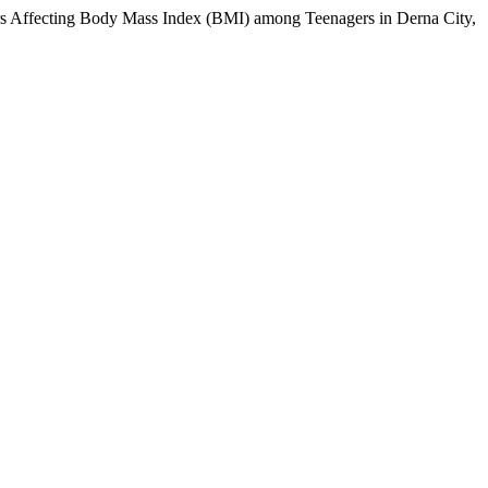
 Affecting Body Mass Index (BMI) among Teenagers in Derna City,