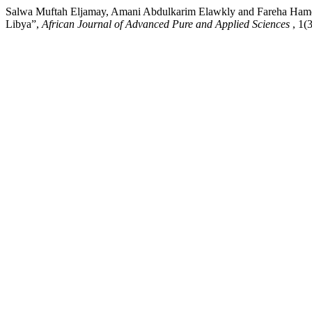
Salwa Muftah Eljamay, Amani Abdulkarim Elawkly and Fareha Hamd 
Libya”,
African Journal of Advanced Pure and Applied Sciences
, 1(