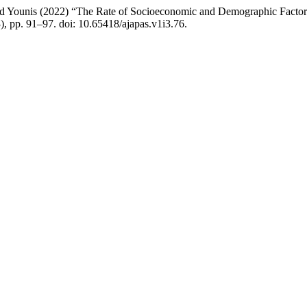
Younis (2022) “The Rate of Socioeconomic and Demographic Factors
3), pp. 91–97. doi: 10.65418/ajapas.v1i3.76.