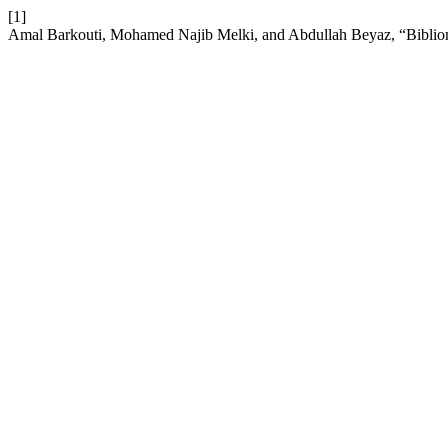
[1]
Amal Barkouti, Mohamed Najib Melki, and Abdullah Beyaz, “Bibliome