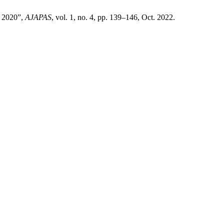
o 2020”,
AJAPAS
, vol. 1, no. 4, pp. 139–146, Oct. 2022.