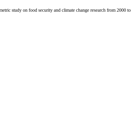
tric study on food security and climate change research from 2000 t