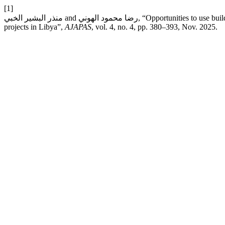
[1]
منذر البشير الخبي and رضا محمود الهوني, “Opportunities to use building information modeling to improve Worker’s safety performance in construction
projects in Libya”,
AJAPAS
, vol. 4, no. 4, pp. 380–393, Nov. 2025.