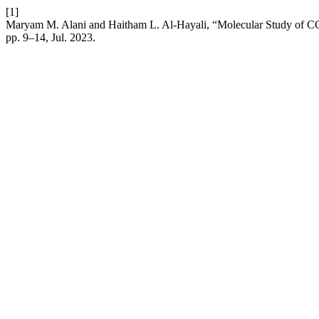
[1]
Maryam M. Alani and Haitham L. Al-Hayali, “Molecular Study of 
pp. 9–14, Jul. 2023.