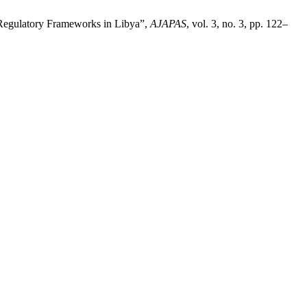
Regulatory Frameworks in Libya”,
AJAPAS
, vol. 3, no. 3, pp. 122–