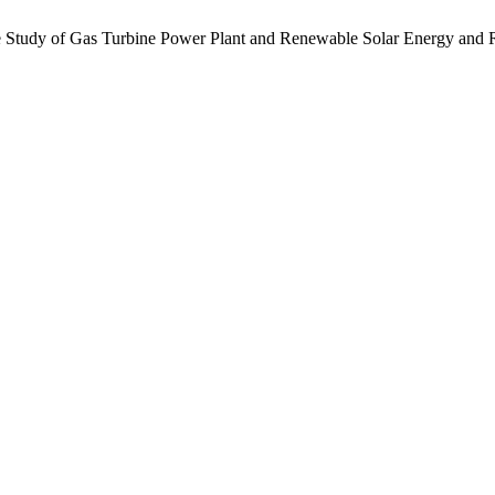
Study of Gas Turbine Power Plant and Renewable Solar Energy and 