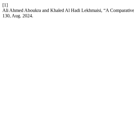
[1]
Ali Ahmed Aboukra and Khaled Al Hadi Lekhmaisi, “A Comparative 
130, Aug. 2024.