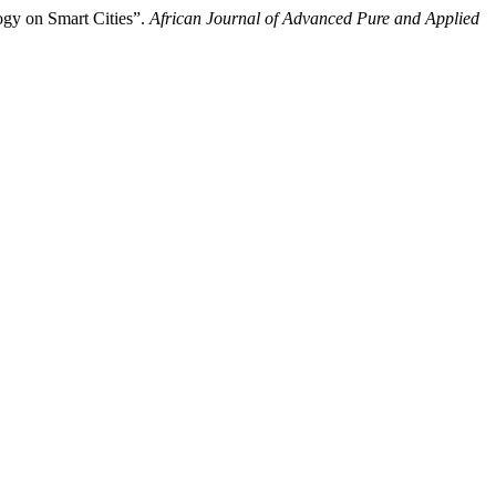
ogy on Smart Cities”.
African Journal of Advanced Pure and Applied