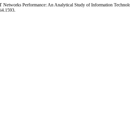
T Networks Performance: An Analytical Study of Information Technol
4i4.1593.