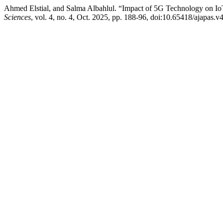
Ahmed Elstial, and Salma Albahlul. “Impact of 5G Technology on Io
Sciences
, vol. 4, no. 4, Oct. 2025, pp. 188-96, doi:10.65418/ajapas.v