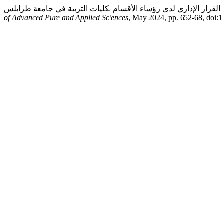
of Advanced Pure and Applied Sciences
, May 2024, pp. 652-68, doi: