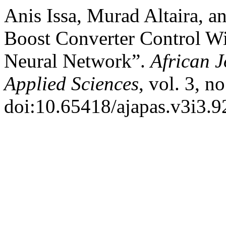
Anis Issa, Murad Altaira, 
Boost Converter Control Wit
Neural Network”.
African 
Applied Sciences
, vol. 3, n
doi:10.65418/ajapas.v3i3.9