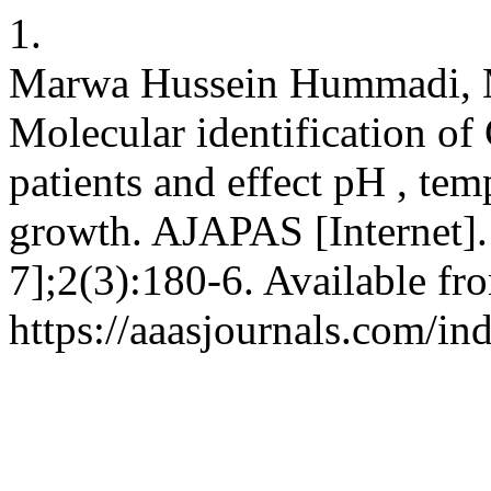
1.
Marwa Hussein Hummadi, 
Molecular identification of
patients and effect pH , te
growth. AJAPAS [Internet].
7];2(3):180-6. Available fr
https://aaasjournals.com/in