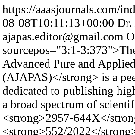
https://aaasjournals.com/in
08-08T10:11:13+00:00
Dr.
ajapas.editor@gmail.com
O
sourcepos="3:1-3:373">The
Advanced Pure and Applied
(AJAPAS)</strong> is a peer
dedicated to publishing high
a broad spectrum of scientif
<strong>2957-644X</strong
<strong>552/2022</strong>