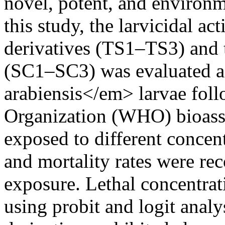
novel, potent, and environme
this study, the larvicidal ac
derivatives (TS1–TS3) and 
(SC1–SC3) was evaluated 
arabiensis</em> larvae fol
Organization (WHO) bioass
exposed to different concen
and mortality rates were rec
exposure. Lethal concentrat
using probit and logit anal