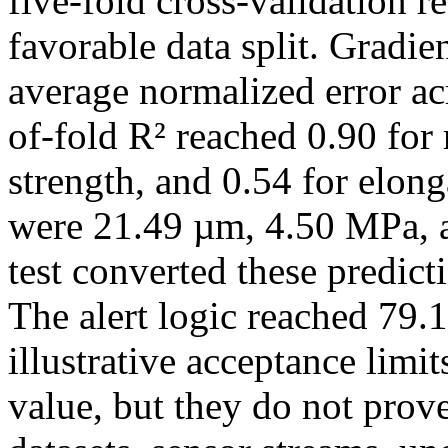
five-fold cross-validation 
favorable data split. Gradie
average normalized error acr
of-fold R² reached 0.90 for 
strength, and 0.54 for elon
were 21.49 µm, 4.50 MPa, a
test converted these predicti
The alert logic reached 79
illustrative acceptance limi
value, but they do not prove