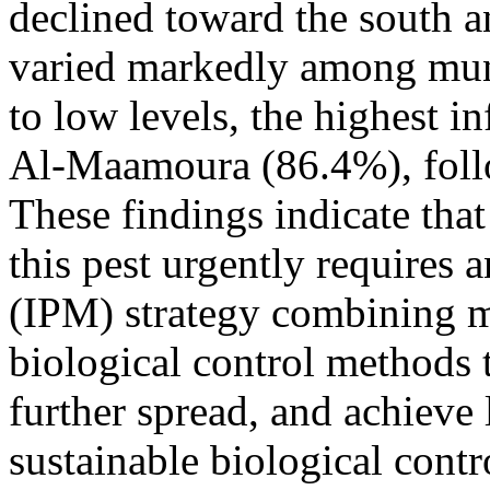
declined toward the south an
varied markedly among muni
to low levels, the highest i
Al-Maamoura (86.4%), fol
These findings indicate that
this pest urgently requires
(IPM) strategy combining m
biological control methods t
further spread, and achieve
sustainable biological contro