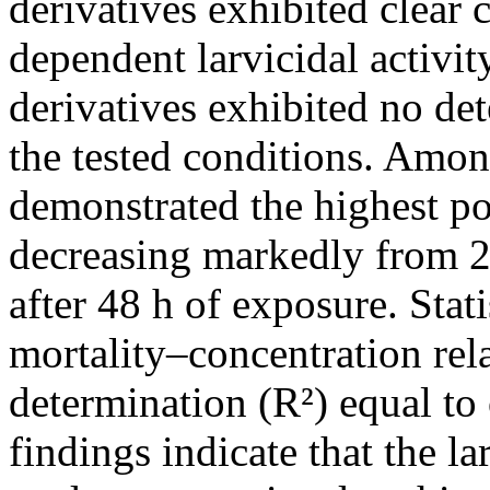
derivatives exhibited clear 
dependent larvicidal activi
derivatives exhibited no det
the tested conditions. Amo
demonstrated the highest po
decreasing markedly from 2
after 48 h of exposure. Stati
mortality–concentration rela
determination (R²) equal to 
findings indicate that the la