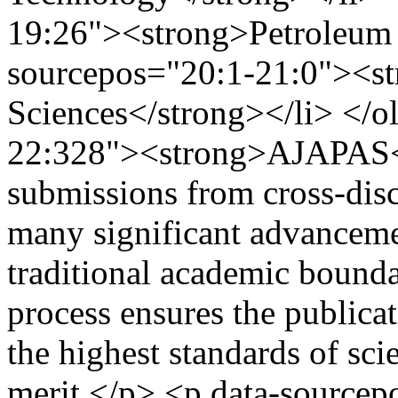
19:26"><strong>Petroleum S
sourcepos="20:1-21:0"><s
Sciences</strong></li> </o
22:328"><strong>AJAPAS<
submissions from cross-disci
many significant advancemen
traditional academic bounda
process ensures the publicat
the highest standards of scie
merit.</p> <p data-source