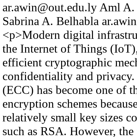
ar.awin@out.edu.ly
Aml A. 
Sabrina A. Belhabla
ar.awi
<p>Modern digital infrastru
the Internet of Things (IoT)
efficient cryptographic mec
confidentiality and privacy
(ECC) has become one of th
encryption schemes because 
relatively small key sizes c
such as RSA. However, the