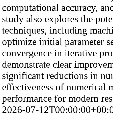
computational accuracy, an
study also explores the poten
techniques, including machi
optimize initial parameter s
convergence in iterative pr
demonstrate clear improvem
significant reductions in nu
effectiveness of numerical
performance for modern res
2026-07-12T00:00:00+00: