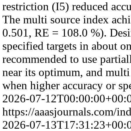
restriction (I5) reduced ac
The multi source index achi
0.501, RE = 108.0 %). Desi
specified targets in about on
recommended to use partiall
near its optimum, and multi
when higher accuracy or spe
2026-07-12T00:00:00+00:
https://aaasjournals.com/in
2026-07-13T17:31:23+00: