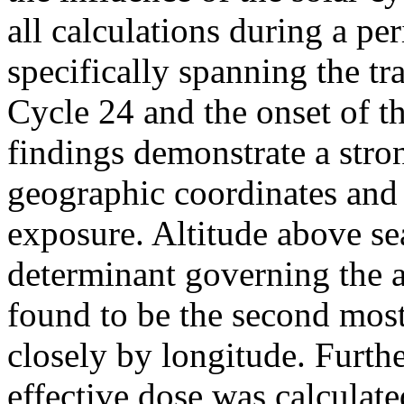
all calculations during a p
specifically spanning the tr
Cycle 24 and the onset of t
findings demonstrate a stro
geographic coordinates and
exposure. Altitude above se
determinant governing the 
found to be the second most 
closely by longitude. Furth
effective dose was calculate