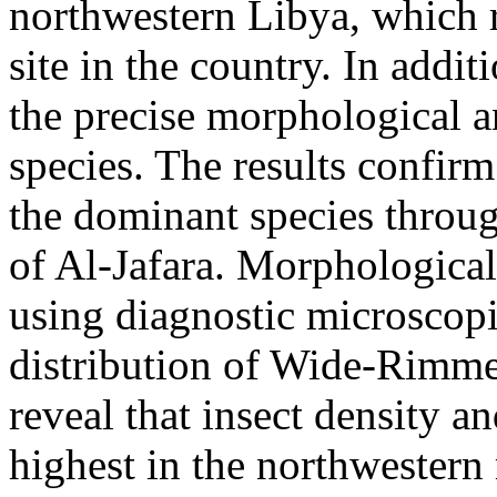
northwestern Libya, which r
site in the country. In addit
the precise morphological an
species. The results confi
the dominant species throug
of Al-Jafara. Morphological
using diagnostic microscopic
distribution of Wide-Rimm
reveal that insect density a
highest in the northwestern