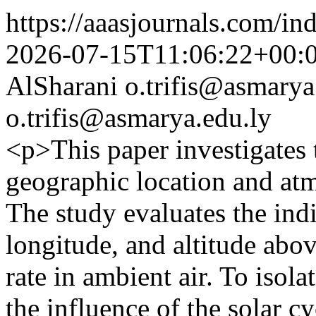
https://aaasjournals.com/in
2026-07-15T11:06:22+00:
AlSharani
o.trifis@asmarya
o.trifis@asmarya.edu.ly
<p>This paper investigates 
geographic location and atm
The study evaluates the indiv
longitude, and altitude abo
rate in ambient air. To isola
the influence of the solar 