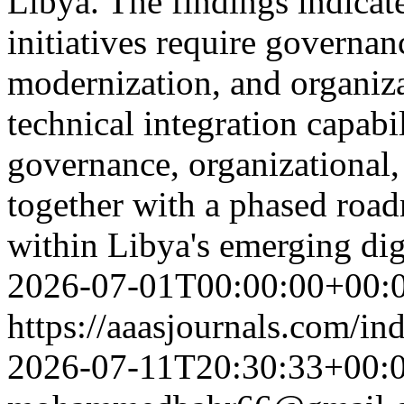
Libya. The findings indicate
initiatives require governan
modernization, and organiza
technical integration capabi
governance, organizational,
together with a phased roa
within Libya's emerging di
2026-07-01T00:00:00+00:
https://aaasjournals.com/in
2026-07-11T20:30:33+00: