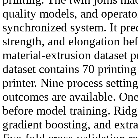
quality models, and operato
synchronized system. It pred
strength, and elongation bef
material-extrusion dataset p
dataset contains 70 printin
printer. Nine process settin
outcomes are available. On
before model training. Ridg
gradient boosting, and extr