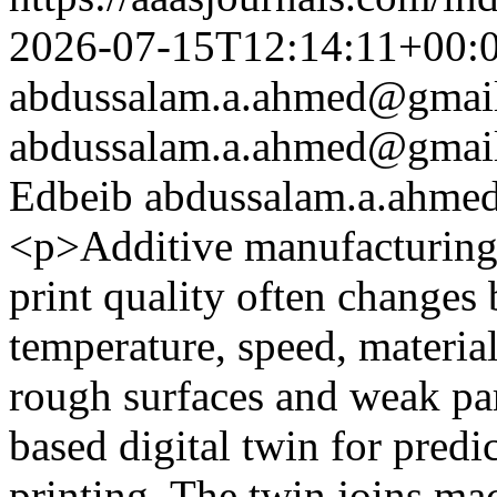
2026-07-15T12:14:11+00:
abdussalam.a.ahmed@gmai
abdussalam.a.ahmed@gmai
Edbeib
abdussalam.a.ahm
<p>Additive manufacturing 
print quality often changes
temperature, speed, material
rough surfaces and weak par
based digital twin for predi
printing. The twin joins mac