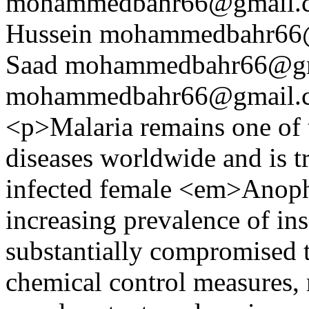
mohammedbahr66@gmail.
Hussein
mohammedbahr66
Saad
mohammedbahr66@gm
mohammedbahr66@gmail.
<p>Malaria remains one of t
diseases worldwide and is t
infected female <em>Anop
increasing prevalence of ins
substantially compromised t
chemical control measures, 