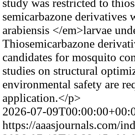
study was restricted to thi
semicarbazone derivatives 
arabiensis </em>larvae unde
Thiosemicarbazone derivati
candidates for mosquito con
studies on structural optimi
environmental safety are req
application.</p>
2026-07-09T00:00:00+00:
https://aaasjournals.com/in