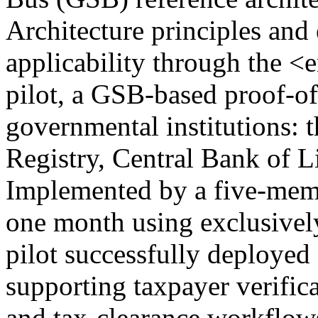
Architecture principles and e
applicability through the 
pilot, a GSB-based proof-o
governmental institutions: 
Registry, Central Bank of L
Implemented by a five-mem
one month using exclusivel
pilot successfully deployed
supporting taxpayer verific
and tax-clearance workflows