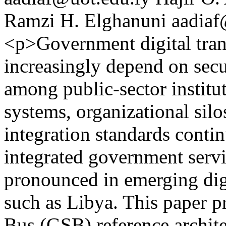
Ramzi H. Elghanuni
aadiaf
<p>Government digital trans
increasingly depend on secu
among public-sector institu
systems, organizational sil
integration standards conti
integrated government serv
pronounced in emerging di
such as Libya. This paper 
Bus (GSB) reference archite