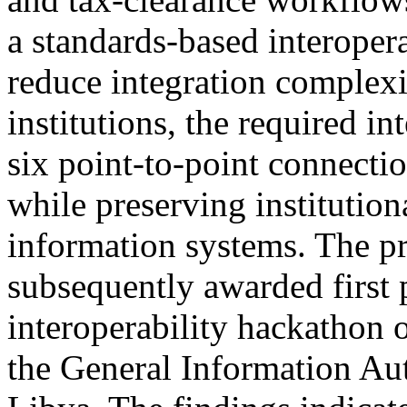
a standards-based interopera
reduce integration complexit
institutions, the required i
six point-to-point connectio
while preserving institutio
information systems. The p
subsequently awarded first p
interoperability hackathon 
the General Information Aut