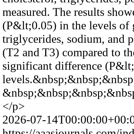
measured. The results showe
(P&lt;0.05) in the levels of 
triglycerides, sodium, and p
(T2 and T3) compared to th
significant difference (P&lt
levels.&nbsp;&nbsp;&nbsp
&nbsp;&nbsp;&nbsp;&nbs
</p>
2026-07-14T00:00:00+00:
https://aaasjournals.com/in