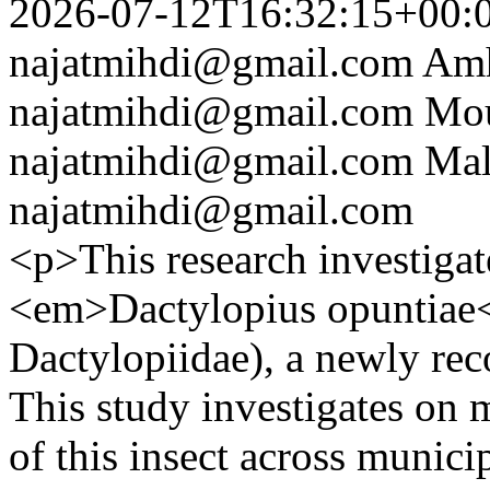
2026-07-12T16:32:15+00:
najatmihdi@gmail.com
Amh
najatmihdi@gmail.com
Mou
najatmihdi@gmail.com
Mal
najatmihdi@gmail.com
<p>This research investigat
<em>Dactylopius opuntiae<
Dactylopiidae), a newly rec
This study investigates on m
of this insect across municip