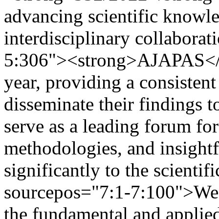
advancing scientific knowle
interdisciplinary collabora
5:306"><strong>AJAPAS</st
year, providing a consistent
disseminate their findings t
serve as a leading forum fo
methodologies, and insightf
significantly to the scienti
sourcepos="7:1-7:100">We 
the fundamental and applied