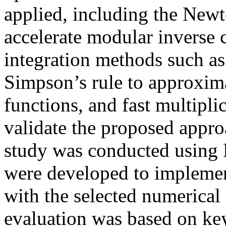
applied, including the Ne
accelerate modular inverse 
integration methods such as
Simpson’s rule to approxima
functions, and fast multipl
validate the proposed appro
study was conducted usin
were developed to impleme
with the selected numerica
evaluation was based on key