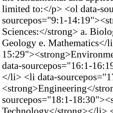
limited to:</p> <ol data-so
sourcepos="9:1-14:19"><st
Sciences:</strong> a. Biolo
Geology e. Mathematics</li
15:29"><strong>Environmen
data-sourcepos="16:1-16:1
</li> <li data-sourcepos="
<strong>Engineering</stron
sourcepos="18:1-18:30"><s
Technology</strong></li> <