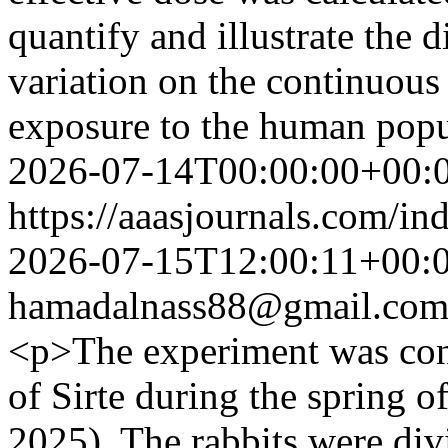
quantify and illustrate the 
variation on the continuous
exposure to the human popu
2026-07-14T00:00:00+00:
https://aaasjournals.com/in
2026-07-15T12:00:11+00:
hamadalnass88@gmail.co
<p>The experiment was cond
of Sirte during the spring 
2025). The rabbits were div