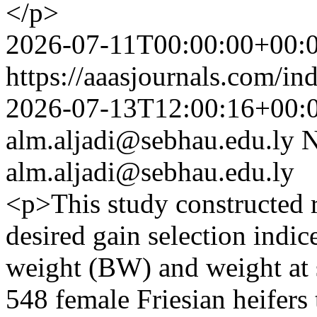
</p>
2026-07-11T00:00:00+00:
https://aaasjournals.com/in
2026-07-13T12:00:16+00:
alm.aljadi@sebhau.edu.ly
N
alm.aljadi@sebhau.edu.ly
<p>This study constructed r
desired gain selection indic
weight (BW) and weight at 
548 female Friesian heifers