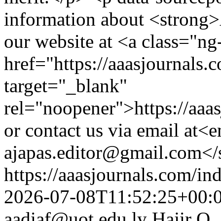
information about <strong>
our website at <a class="ng-
href="https://aaasjournals.
target="_blank"
rel="noopener">https://aaa
or contact us via email at
ajapas.editor@gmail.com<
https://aaasjournals.com/in
2026-07-08T11:52:25+00:
aadiaf@uot.edu.ly
Hajir O.