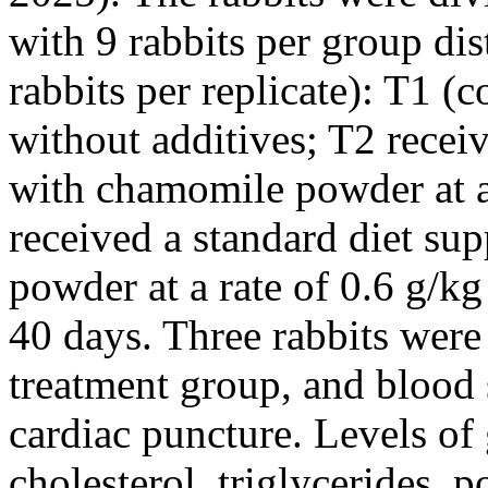
with 9 rabbits per group dis
rabbits per replicate): T1 (c
without additives; T2 recei
with chamomile powder at a 
received a standard diet s
powder at a rate of 0.6 g/kg
40 days. Three rabbits wer
treatment group, and blood 
cardiac puncture. Levels of 
cholesterol, triglycerides,