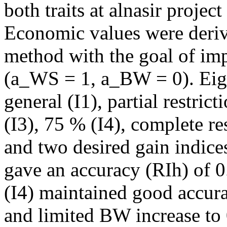
both traits at alnasir projec
Economic values were deriv
method with the goal of im
(a_WS = 1, a_BW = 0). Eigh
general (I1), partial restri
(I3), 75 % (I4), complete res
and two desired gain indices
gave an accuracy (RIh) of 0.
(I4) maintained good accur
and limited BW increase to