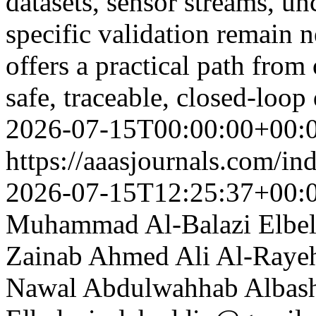
datasets, sensor streams, unc
specific validation remain 
offers a practical path from
safe, traceable, closed-loop
2026-07-15T00:00:00+00:
https://aaasjournals.com/in
2026-07-15T12:25:37+00:
Muhammad Al-Balazi
Elbe
Zainab Ahmed Ali Al-Raye
Nawal Abdulwahhab Albashe