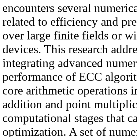
encounters several numeric
related to efficiency and pr
over large finite fields or 
devices. This research addr
integrating advanced numer
performance of ECC algorit
core arithmetic operations 
addition and point multiplic
computational stages that c
optimization. A set of nume