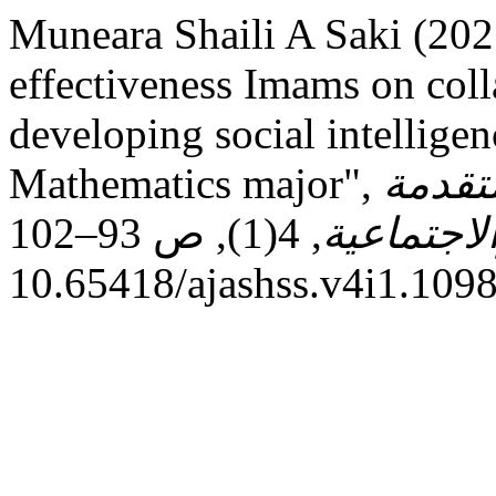
Muneara Shaili A Saki (202
effectiveness Imams on coll
developing social intellige
Mathematics major",
المجلة
, 4(1), ص 93–102. doi:
في العلوم
10.65418/ajashss.v4i1.1098