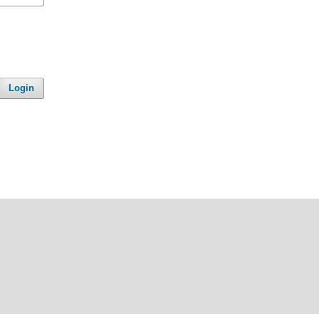
Login