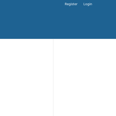
Register
Login