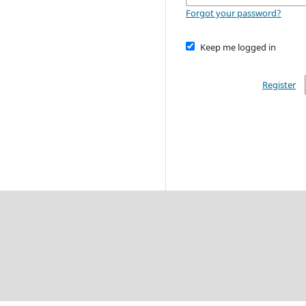
Forgot your password?
Keep me logged in
Register