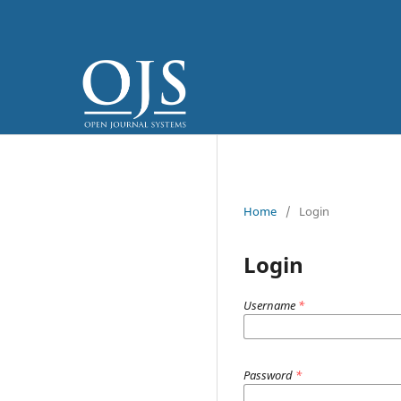
Home
/
Login
Login
Username
*
Password
*