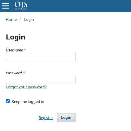
Home
/
Login
Login
Username
*
Password
*
Forgot your password?
Keep me logged in
Register
Login