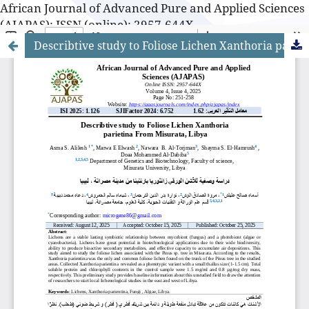
African Journal of Advanced Pure and Applied Sciences
(AJAPAS): ISSN (online): 2957-644X
Describtive study to Foliose Lichen Xanthoria parietina From Misurata, Libya
African Journal of Advanced Pure and Applied Sciences
(AJAPAS): ISSN (online): 2957-644X