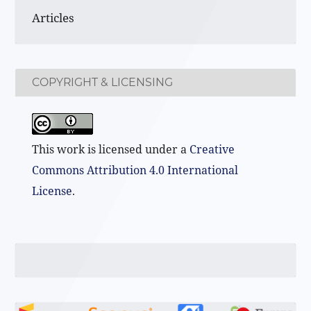
Articles
COPYRIGHT & LICENSING
This work is licensed under a
Creative
Commons Attribution 4.0 International
License
.