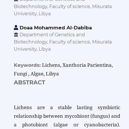
Biotechnology, Faculty of science, Misurata
University, Libya
Doaa Mohammed Al-Dabiba
Department of Genetics and
Biotechnology, Faculty of science, Misurata
University, Libya
Lichens, Xanthoria Parientina,
Keywords:
Fungi , Algae, Libya
ABSTRACT
Lichens are a stable lasting symbiotic
relationship between mycobiont (fungus) and
a photobiont (algae or cyanobacteria).