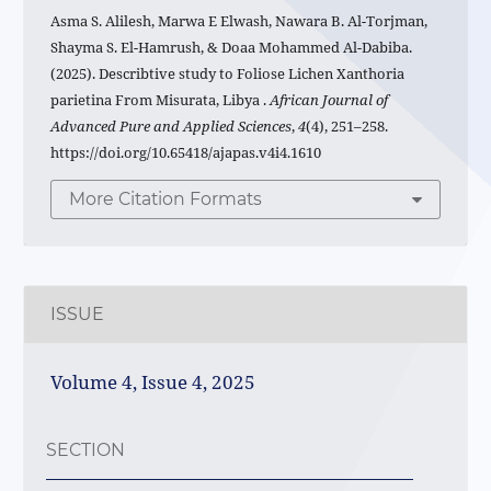
Asma S. Alilesh, Marwa E Elwash, Nawara B. Al-Torjman,
Shayma S. El-Hamrush, & Doaa Mohammed Al-Dabiba.
(2025). Describtive study to Foliose Lichen Xanthoria
parietina From Misurata, Libya .
African Journal of
Advanced Pure and Applied Sciences
,
4
(4), 251–258.
https://doi.org/10.65418/ajapas.v4i4.1610
More Citation Formats
ISSUE
Volume 4, Issue 4, 2025
SECTION