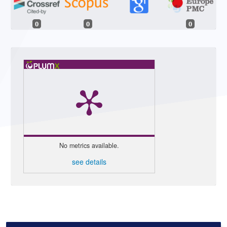
0
0
0
No metrics available.
see details