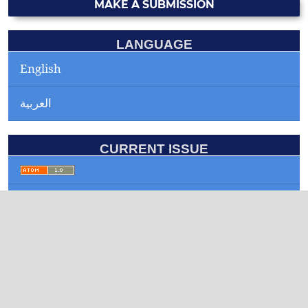
MAKE A SUBMISSION
LANGUAGE
English
العربية
CURRENT ISSUE
INFORMATION
For Readers