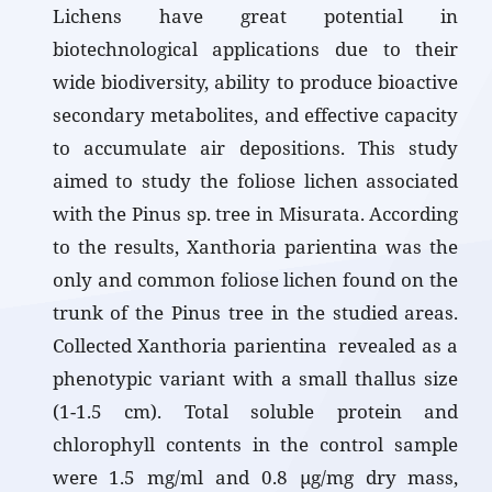
Lichens have great potential in
biotechnological applications due to their
wide biodiversity, ability to produce bioactive
secondary metabolites, and effective capacity
to accumulate air depositions. This study
aimed to study the foliose lichen associated
with the Pinus sp. tree in Misurata. According
to the results, Xanthoria parientina was the
only and common foliose lichen found on the
trunk of the Pinus tree in the studied areas.
Collected Xanthoria parientina revealed as a
phenotypic variant with a small thallus size
(1-1.5 cm). Total soluble protein and
chlorophyll contents in the control sample
were 1.5 mg/ml and 0.8 µg/mg dry mass,