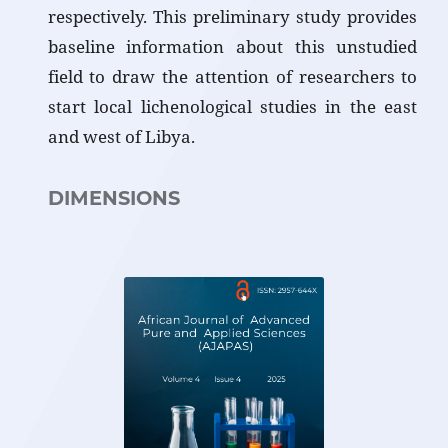
respectively. This preliminary study provides
baseline information about this unstudied
field to draw the attention of researchers to
start local lichenological studies in the east
and west of Libya.
DIMENSIONS