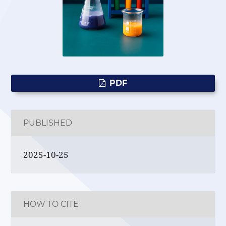
PDF
PUBLISHED
2025-10-25
HOW TO CITE