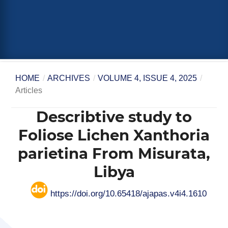
HOME
/
ARCHIVES
/
VOLUME 4, ISSUE 4, 2025
/
Articles
Describtive study to
Foliose Lichen Xanthoria
parietina From Misurata,
Libya
https://doi.org/10.65418/ajapas.v4i4.1610