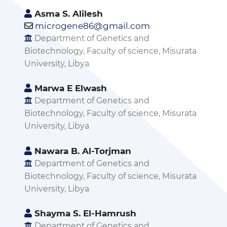
Asma S. Alilesh
microgene86@gmail.com
Department of Genetics and
Biotechnology, Faculty of science, Misurata
University, Libya
Marwa E Elwash
Department of Genetics and
Biotechnology, Faculty of science, Misurata
University, Libya
Nawara B. Al-Torjman
Department of Genetics and
Biotechnology, Faculty of science, Misurata
University, Libya
Shayma S. El-Hamrush
Department of Genetics and