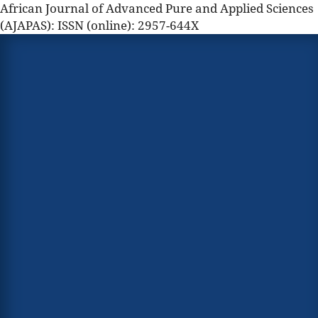
African Journal of Advanced Pure and Applied Sciences
(AJAPAS): ISSN (online): 2957-644X