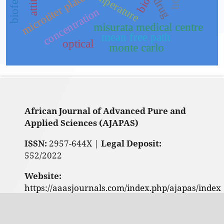
temperature
microtiter plate
drug
concentration
misurata medical centre
mean free path
optical
monte carlo
African Journal of Advanced Pure and
Applied Sciences (AJAPAS)
ISSN:
2957-644X |
Legal Deposit:
552/2022
Website:
https://aaasjournals.com/index.php/ajapas/index
Contact us: