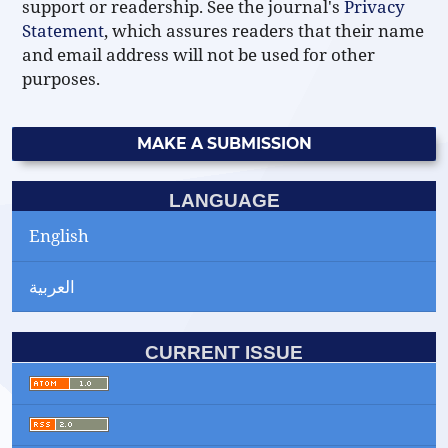
support or readership. See the journal's
Privacy
Statement
, which assures readers that their name
and email address will not be used for other
purposes.
MAKE A SUBMISSION
LANGUAGE
English
العربية
CURRENT ISSUE