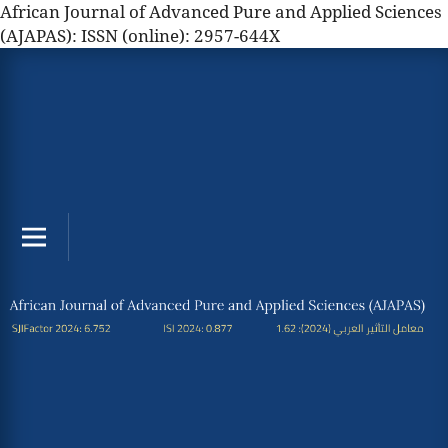
African Journal of Advanced Pure and Applied Sciences
(AJAPAS): ISSN (online): 2957-644X