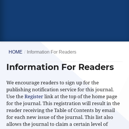
HOME
/
Information For Readers
Information For Readers
We encourage readers to sign up for the
publishing notification service for this journal.
Use the
Register
link at the top of the home page
for the journal. This registration will result in the
reader receiving the Table of Contents by email
for each new issue of the journal. This list also
allows the journal to claim a certain level of