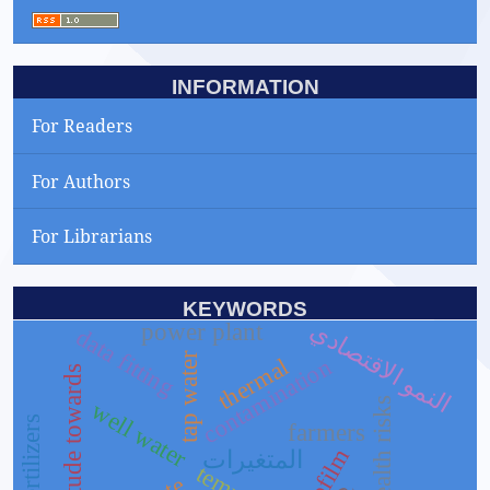
INFORMATION
For Readers
For Authors
For Librarians
KEYWORDS
النمو الاقتصادي
power plant
data fitting
tap water
thermal
contamination
attitude towards
health risks
well water
biofertilizers
farmers
biofilm
المتغيرات