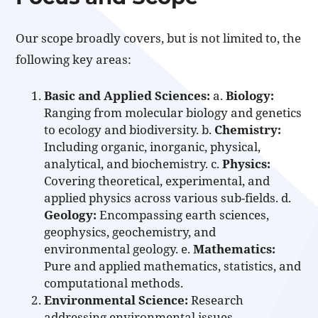
Our scope broadly covers, but is not limited to, the
following key areas:
Basic and Applied Sciences:
a.
Biology:
Ranging from molecular biology and genetics
to ecology and biodiversity. b.
Chemistry:
Including organic, inorganic, physical,
analytical, and biochemistry. c.
Physics:
Covering theoretical, experimental, and
applied physics across various sub-fields. d.
Geology:
Encompassing earth sciences,
geophysics, geochemistry, and
environmental geology. e.
Mathematics:
Pure and applied mathematics, statistics, and
computational methods.
Environmental Science:
Research
addressing environmental issues,