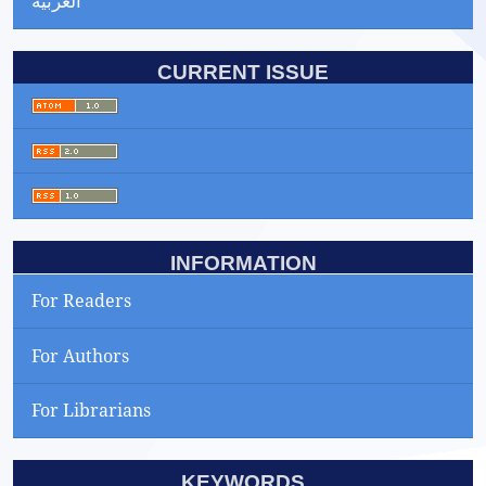
العربية
CURRENT ISSUE
INFORMATION
For Readers
For Authors
For Librarians
KEYWORDS