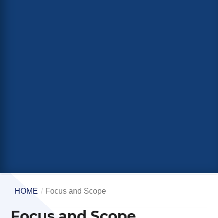
HOME
/
Focus and Scope
Focus and Scope