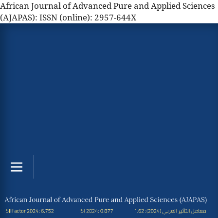
African Journal of Advanced Pure and Applied Sciences
(AJAPAS): ISSN (online): 2957-644X