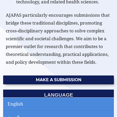
technology, and related health sciences.
AJAPAS particularly encourages submissions that
bridge these traditional disciplines, promoting
cross-disciplinary approaches to solve complex
scientific and societal challenges. We aim to be a
premier outlet for research that contributes to
theoretical understanding, practical applications,
and policy development within these fields.
MAKE A SUBMISSION
LANGUAGE
English