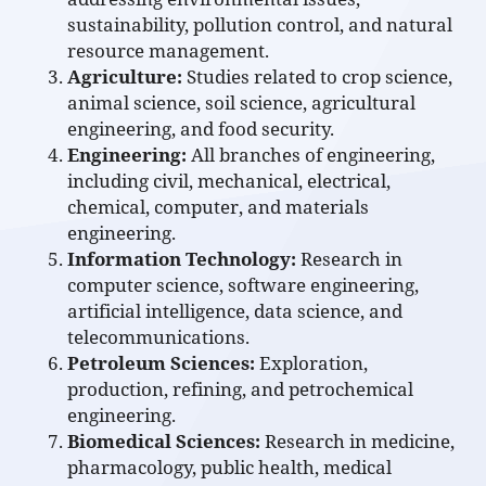
sustainability, pollution control, and natural
resource management.
Agriculture:
Studies related to crop science,
animal science, soil science, agricultural
engineering, and food security.
Engineering:
All branches of engineering,
including civil, mechanical, electrical,
chemical, computer, and materials
engineering.
Information Technology:
Research in
computer science, software engineering,
artificial intelligence, data science, and
telecommunications.
Petroleum Sciences:
Exploration,
production, refining, and petrochemical
engineering.
Biomedical Sciences:
Research in medicine,
pharmacology, public health, medical