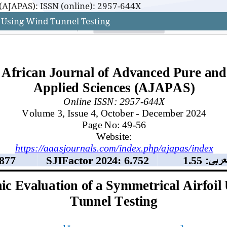
(AJAPAS): ISSN (online): 2957-644X
 Using Wind Tunnel Testing
(AJAPAS): ISSN (online): 2957-644X