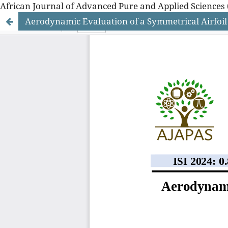
African Journal of Advanced Pure and Applied Sciences 
Aerodynamic Evaluation of a Symmetrical Airfoil
African Journal of Advanced Pure and Applied Sciences 