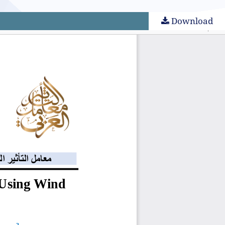
Download