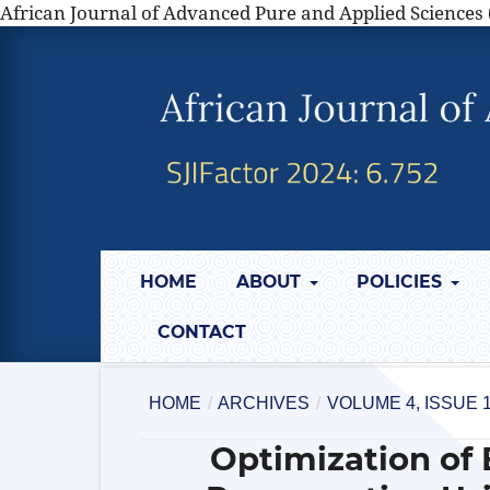
African Journal of Advanced Pure and Applied Sciences 
HOME
ABOUT
POLICIES
CONTACT
HOME
/
ARCHIVES
/
VOLUME 4, ISSUE 
Optimization of 