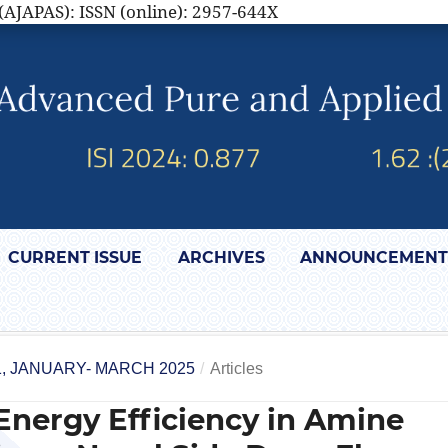
(AJAPAS): ISSN (online): 2957-644X
CURRENT ISSUE
ARCHIVES
ANNOUNCEMENT
1, JANUARY- MARCH 2025
/
Articles
Energy Efficiency in Amine