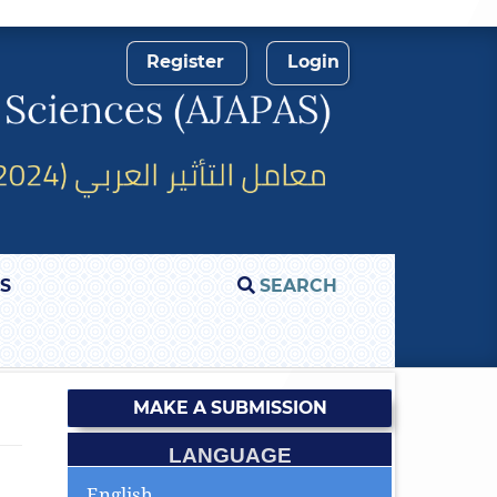
Register
Login
S
SEARCH
MAKE A SUBMISSION
LANGUAGE
English