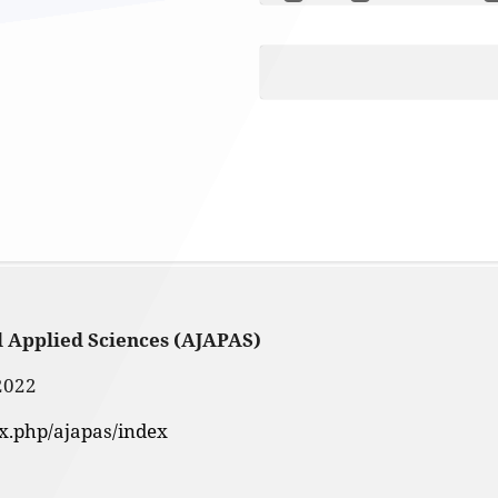
d Applied Sciences (AJAPAS)
2022
ex.php/ajapas/index