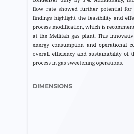
flow rate showed further potential for
findings highlight the feasibility and eff
process modification, which is recommen
at the Mellitah gas plant. This innovati
energy consumption and operational c
overall efficiency and sustainability of
process in gas sweetening operations.
DIMENSIONS