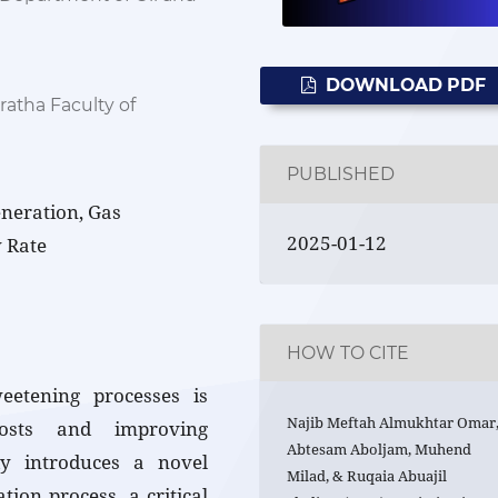
DOWNLOAD PDF
atha Faculty of
PUBLISHED
eneration, Gas
2025-01-12
 Rate
HOW TO CITE
eetening processes is
Najib Meftah Almukhtar Omar
costs and improving
Abtesam Aboljam, Muhend
dy introduces a novel
Milad, & Ruqaia Abuajil
ion process, a critical