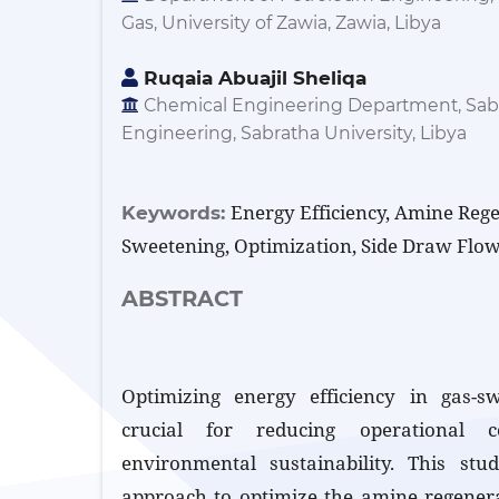
Gas, University of Zawia, Zawia, Libya
Ruqaia Abuajil Sheliqa
Chemical Engineering Department, Sabr
Engineering, Sabratha University, Libya
Energy Efficiency, Amine Reg
Keywords:
Sweetening, Optimization, Side Draw Flow
ABSTRACT
Optimizing energy efficiency in gas-sw
crucial for reducing operational 
environmental sustainability. This stu
approach to optimize the amine regenerat