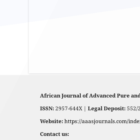
African Journal of Advanced Pure an
ISSN:
2957-644X |
Legal Deposit:
552/
Website:
https://aaasjournals.com/ind
Contact us: