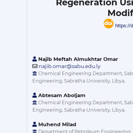
Regeneration Us
Modif
https://
Najib Meftah Almukhtar Omar
najib.omar@sabu.edu.ly
Chemical Engineering Department, Sabr
Engineering, Sabratha University, Libya.
Abtesam Aboljam
Chemical Engineering Department, Sabr
Engineering, Sabratha University, Libya.
Muhend Milad
Department of Petroleum Engineering, 