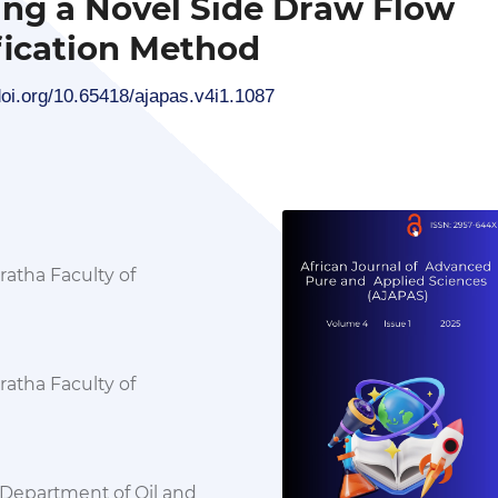
ing a Novel Side Draw Flow
ication Method
doi.org/10.65418/ajapas.v4i1.1087
atha Faculty of
atha Faculty of
Department of Oil and