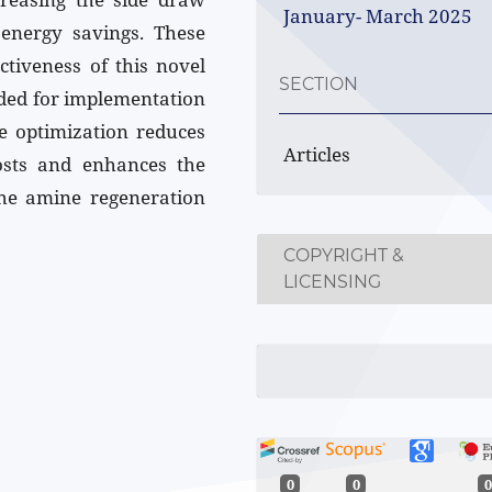
January- March 2025
 energy savings. These
ectiveness of this novel
SECTION
ded for implementation
ve optimization reduces
Articles
osts and enhances the
 the amine regeneration
COPYRIGHT &
LICENSING
0
0
0