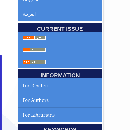
العربية
CURRENT ISSUE
INFORMATION
For Readers
For Authors
For Librarians
KEYWORDS