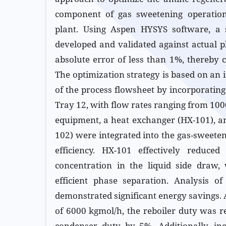
component of gas sweetening operations
plant. Using Aspen HYSYS software, a
developed and validated against actual p
absolute error of less than 1%, thereby c
The optimization strategy is based on an 
of the process flowsheet by incorporatin
Tray 12, with flow rates ranging from 10
equipment, a heat exchanger (HX-101), an
102) were integrated into the gas-sweete
efficiency. HX-101 effectively reduced
concentration in the liquid side draw, 
efficient phase separation. Analysis o
demonstrated significant energy savings. 
of 6000 kgmol/h, the reboiler duty was 
condenser duty by 5%. Additionally, in