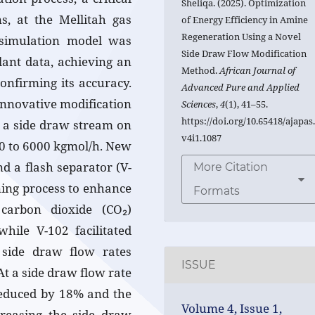
Sheliqa. (2025). Optimization
, at the Mellitah gas
of Energy Efficiency in Amine
Regeneration Using a Novel
 simulation model was
Side Draw Flow Modification
lant data, achieving an
Method.
African Journal of
onfirming its accuracy.
Advanced Pure and Applied
innovative modification
Sciences
,
4
(1), 41–55.
https://doi.org/10.65418/ajapas
g a side draw stream on
v4i1.1087
00 to 6000 kgmol/h. New
d a flash separator (V-
More Citation
ning process to enhance
Formats
 carbon dioxide (CO₂)
while V-102 facilitated
f side draw flow rates
ISSUE
At a side draw flow rate
reduced by 18% and the
Volume 4, Issue 1,
creasing the side draw