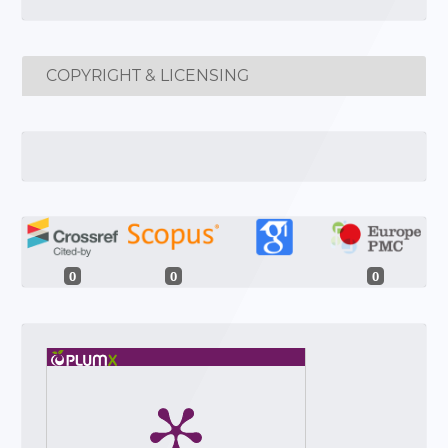
COPYRIGHT & LICENSING
0
0
0