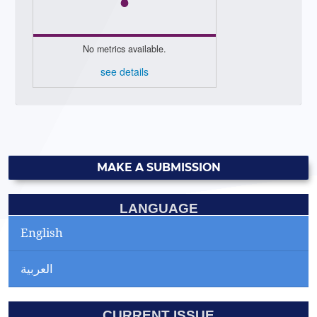
No metrics available.
see details
MAKE A SUBMISSION
LANGUAGE
English
العربية
CURRENT ISSUE