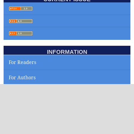
INFORMATION
For Readers
For Authors
For Librarians
KEYWORDS
smartphone
yield maps
sepia officinalis
low flow