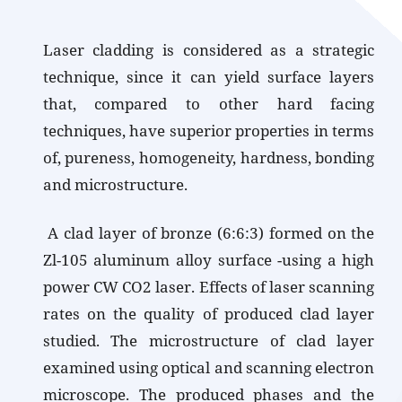
Laser cladding is considered as a strategic
technique, since it can yield surface layers
that, compared to other hard facing
techniques, have superior properties in terms
of, pureness, homogeneity, hardness, bonding
and microstructure.
A clad layer of bronze (6:6:3) formed on the
Zl-105 aluminum alloy surface -using a high
power CW CO2 laser. Effects of laser scanning
rates on the quality of produced clad layer
studied. The microstructure of clad layer
examined using optical and scanning electron
microscope. The produced phases and the