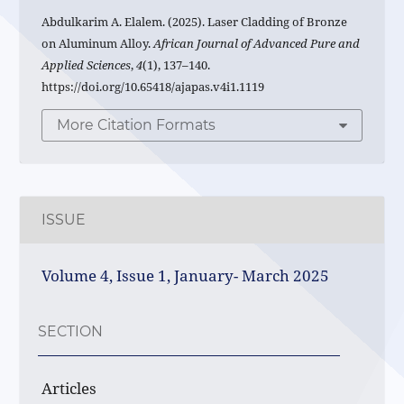
Abdulkarim A. Elalem. (2025). Laser Cladding of Bronze
on Aluminum Alloy.
African Journal of Advanced Pure and
Applied Sciences
,
4
(1), 137–140.
https://doi.org/10.65418/ajapas.v4i1.1119
More Citation Formats
ISSUE
Volume 4, Issue 1, January- March 2025
SECTION
Articles