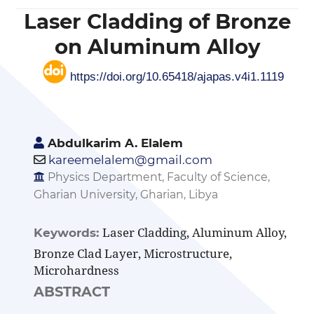
Laser Cladding of Bronze
on Aluminum Alloy
https://doi.org/10.65418/ajapas.v4i1.1119
Abdulkarim A. Elalem
kareemelalem@gmail.com
Physics Department, Faculty of Science,
Gharian University, Gharian, Libya
Laser Cladding, Aluminum Alloy,
Keywords:
Bronze Clad Layer, Microstructure,
Microhardness
ABSTRACT