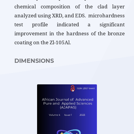
chemical composition of the clad layer
analyzed using XRD, and EDS. microhardness
test profile indicated a significant
improvement in the hardness of the bronze
coating on the Zl-105Al.
DIMENSIONS