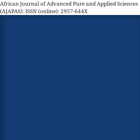
African Journal of Advanced Pure and Applied Sciences
(AJAPAS): ISSN (online): 2957-644X