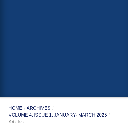
HOME
/
ARCHIVES
/
VOLUME 4, ISSUE 1, JANUARY- MARCH 2025
/
Articles