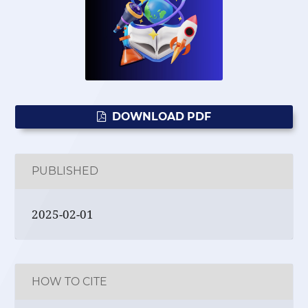
DOWNLOAD PDF
PUBLISHED
2025-02-01
HOW TO CITE