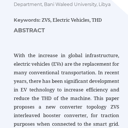
Department, Bani Waleed University, Libya
ZVS, Electric Vehicles, THD
Keywords:
ABSTRACT
With the increase in global infrastructure,
electric vehicles (EVs) are the replacement for
many conventional transportation. In recent
years, there has been significant development
in EV technology to increase efficiency and
reduce the THD of the machine. This paper
proposes a new converter topology ZVS
interleaved booster converter, for traction
purposes when connected to the smart grid.