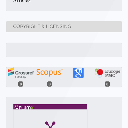
Articles
COPYRIGHT & LICENSING
0
0
0