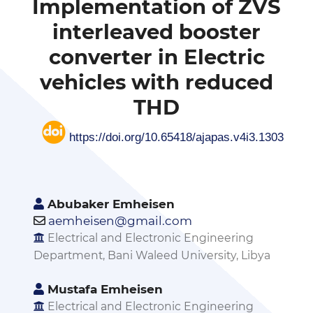
Implementation of ZVS
interleaved booster
converter in Electric
vehicles with reduced
THD
https://doi.org/10.65418/ajapas.v4i3.1303
Abubaker Emheisen
aemheisen@gmail.com
Electrical and Electronic Engineering
Department, Bani Waleed University, Libya
Mustafa Emheisen
Electrical and Electronic Engineering