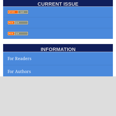
CURRENT ISSUE
INFORMATION
For Readers
For Authors
For Librarians
KEYWORDS