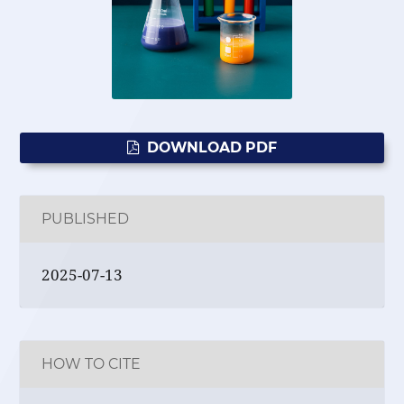
DOWNLOAD PDF
PUBLISHED
2025-07-13
HOW TO CITE