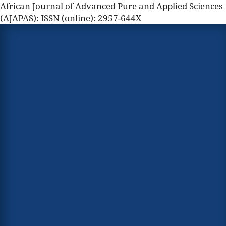
African Journal of Advanced Pure and Applied Sciences
(AJAPAS): ISSN (online): 2957-644X