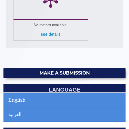
No metrics available.
see details
MAKE A SUBMISSION
LANGUAGE
English
العربية