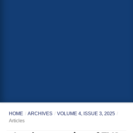
HOME
/
ARCHIVES
/
VOLUME 4, ISSUE 3, 2025
/
Articles