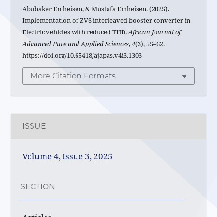
Abubaker Emheisen, & Mustafa Emheisen. (2025).
Implementation of ZVS interleaved booster converter in
Electric vehicles with reduced THD.
African Journal of
Advanced Pure and Applied Sciences
,
4
(3), 55–62.
https://doi.org/10.65418/ajapas.v4i3.1303
More Citation Formats
ISSUE
Volume 4, Issue 3, 2025
SECTION