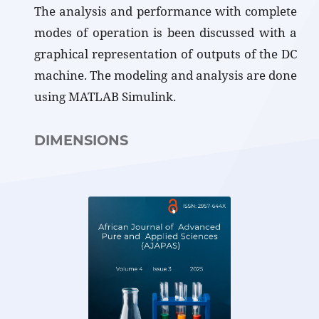
The analysis and performance with complete
modes of operation is been discussed with a
graphical representation of outputs of the DC
machine. The modeling and analysis are done
using MATLAB Simulink.
DIMENSIONS