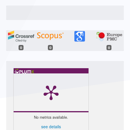
0
0
0
No metrics available.
see details