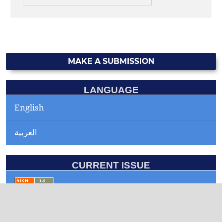
MAKE A SUBMISSION
LANGUAGE
English
العربية
CURRENT ISSUE