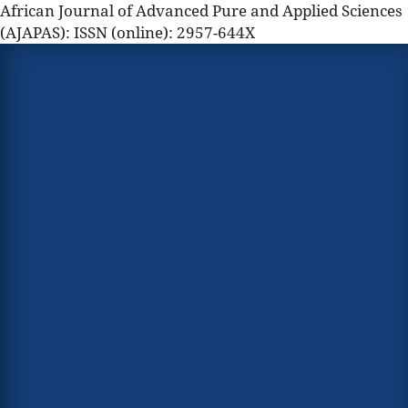
African Journal of Advanced Pure and Applied Sciences
(AJAPAS): ISSN (online): 2957-644X