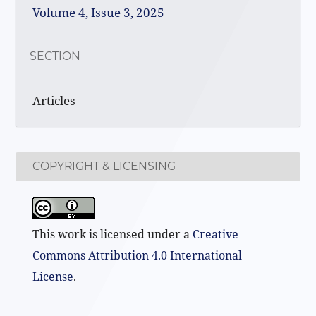
Volume 4, Issue 3, 2025
SECTION
Articles
COPYRIGHT & LICENSING
This work is licensed under a
Creative
Commons Attribution 4.0 International
License
.