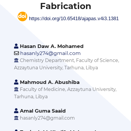
Fabrication
https://doi.org/10.65418/ajapas.v4i3.1381
Hasan Daw A. Mohamed
hasanly274@gmail.com
Chemistry Department, Faculty of Science,
Azzaytuna University, Tarhuna, Libya
Mahmoud A. Abushiba
Faculty of Medicine, Azzaytuna University,
Tarhuna, Libya
Amal Guma Saaid
hasanly274@gmail.com