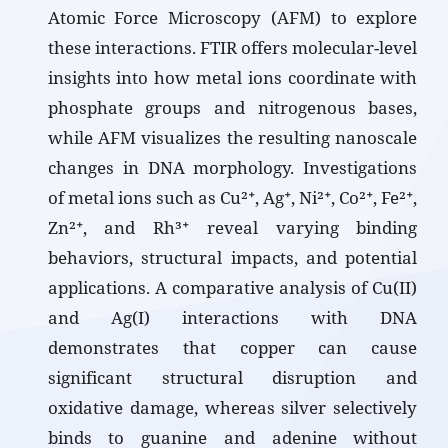
Atomic Force Microscopy (AFM) to explore
these interactions. FTIR offers molecular-level
insights into how metal ions coordinate with
phosphate groups and nitrogenous bases,
while AFM visualizes the resulting nanoscale
changes in DNA morphology. Investigations
of metal ions such as Cu²⁺, Ag⁺, Ni²⁺, Co²⁺, Fe²⁺,
Zn²⁺, and Rh³⁺ reveal varying binding
behaviors, structural impacts, and potential
applications. A comparative analysis of Cu(II)
and Ag(I) interactions with DNA
demonstrates that copper can cause
significant structural disruption and
oxidative damage, whereas silver selectively
binds to guanine and adenine without