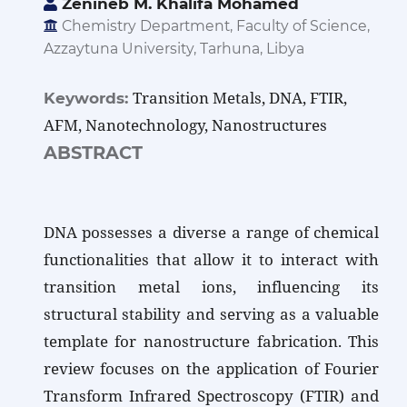
Zenineb M. Khalifa Mohamed
Chemistry Department, Faculty of Science,
Azzaytuna University, Tarhuna, Libya
Transition Metals, DNA, FTIR,
Keywords:
AFM, Nanotechnology, Nanostructures
ABSTRACT
DNA possesses a diverse a range of chemical
functionalities that allow it to interact with
transition metal ions, influencing its
structural stability and serving as a valuable
template for nanostructure fabrication. This
review focuses on the application of Fourier
Transform Infrared Spectroscopy (FTIR) and