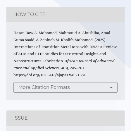
HOW TO CITE
Hasan Daw A. Mohamed, Mahmoud A. Abushiba, Amal
Guma Saaid, & Zenineb M. Khalifa Mohamed. (2025).
Interactions of Transition Metal Ions with DNA: A Review
of AFM and FTIR Studies for Structural Insights and
Nanostructures Fabrication.
African Journal of Advanced
Pure and Applied Sciences
,
4
(3), 245–261.
https://doi.org/10.65418/ajapas.v4i3.1381
More Citation Formats
ISSUE