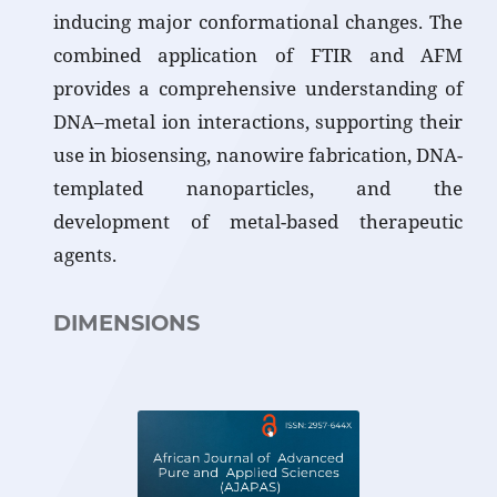
inducing major conformational changes. The
combined application of FTIR and AFM
provides a comprehensive understanding of
DNA–metal ion interactions, supporting their
use in biosensing, nanowire fabrication, DNA-
templated nanoparticles, and the
development of metal-based therapeutic
agents.
DIMENSIONS