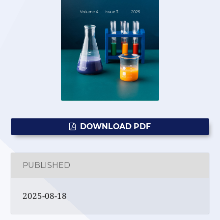
DOWNLOAD PDF
PUBLISHED
2025-08-18