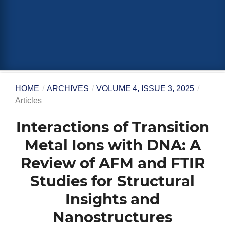
HOME
/
ARCHIVES
/
VOLUME 4, ISSUE 3, 2025
/
Articles
Interactions of Transition
Metal Ions with DNA: A
Review of AFM and FTIR
Studies for Structural
Insights and
Nanostructures