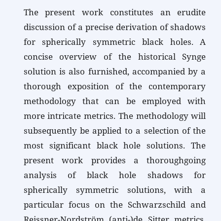
The present work constitutes an erudite
discussion of a precise derivation of shadows
for spherically symmetric black holes. A
concise overview of the historical Synge
solution is also furnished, accompanied by a
thorough exposition of the contemporary
methodology that can be employed with
more intricate metrics. The methodology will
subsequently be applied to a selection of the
most significant black hole solutions. The
present work provides a thoroughgoing
analysis of black hole shadows for
spherically symmetric solutions, with a
particular focus on the Schwarzschild and
Reissner-Nordström (anti-)de Sitter metrics.