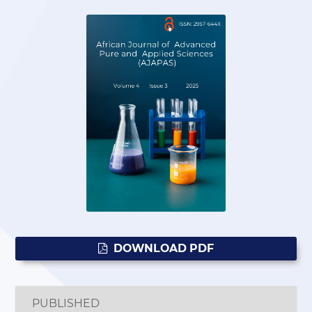
DOWNLOAD PDF
PUBLISHED