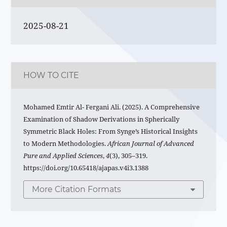
2025-08-21
HOW TO CITE
Mohamed Emtir Al- Fergani Ali. (2025). A Comprehensive
Examination of Shadow Derivations in Spherically
Symmetric Black Holes: From Synge’s Historical Insights
to Modern Methodologies.
African Journal of Advanced
Pure and Applied Sciences
,
4
(3), 305–319.
https://doi.org/10.65418/ajapas.v4i3.1388
More Citation Formats