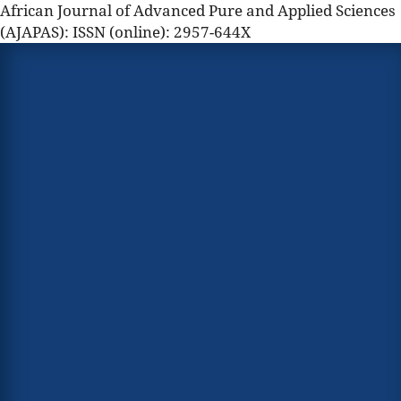
African Journal of Advanced Pure and Applied Sciences
(AJAPAS): ISSN (online): 2957-644X