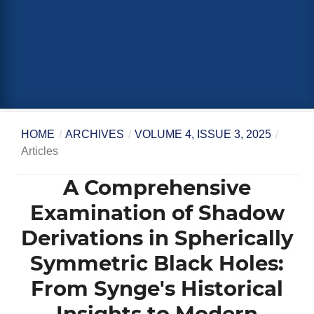
HOME
/
ARCHIVES
/
VOLUME 4, ISSUE 3, 2025
/
Articles
A Comprehensive
Examination of Shadow
Derivations in Spherically
Symmetric Black Holes:
From Synge's Historical
Insights to Modern