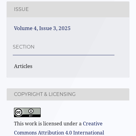
ISSUE
Volume 4, Issue 3, 2025
SECTION
Articles
COPYRIGHT & LICENSING
This work is licensed under a
Creative
Commons Attribution 4.0 International