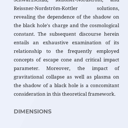
Reissner-Nordström-Kottler solutions,
revealing the dependence of the shadow on
the black hole's charge and the cosmological
constant. The subsequent discourse herein
entails an exhaustive examination of its
relationship to the frequently employed
concepts of escape cone and critical impact
parameter. Moreover, the impact of
gravitational collapse as well as plasma on
the shadow of a black hole is a concomitant
consideration in this theoretical framework.
DIMENSIONS