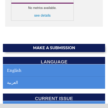
No metrics available.
see details
MAKE A SUBMISSION
LANGUAGE
English
العربية
CURRENT ISSUE