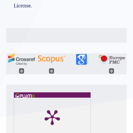
License
.
0
0
0