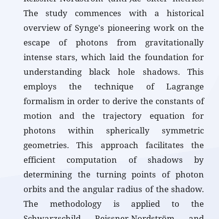
The study commences with a historical
overview of Synge's pioneering work on the
escape of photons from gravitationally
intense stars, which laid the foundation for
understanding black hole shadows. This
employs the technique of Lagrange
formalism in order to derive the constants of
motion and the trajectory equation for
photons within spherically symmetric
geometries. This approach facilitates the
efficient computation of shadows by
determining the turning points of photon
orbits and the angular radius of the shadow.
The methodology is applied to the
Schwarzschild, Reissner-Nordström, and