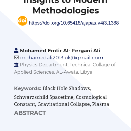
Methodologies
https://doi.org/10.65418/ajapas.v4i3.1388
Mohamed Emtir Al- Fergani Ali
mohamedali2013.uk@gmail.com
Physics Department, Technical Collage of
Applied Sciences, AL-Awata, Libya
Black Hole Shadows,
Keywords:
Schwarzschild Spacetime, Cosmological
Constant, Gravitational Collapse, Plasma
ABSTRACT