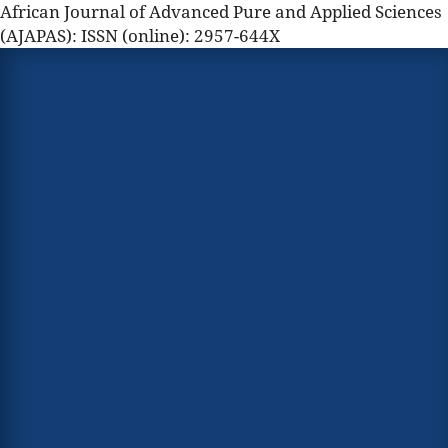
African Journal of Advanced Pure and Applied Sciences
(AJAPAS): ISSN (online): 2957-644X