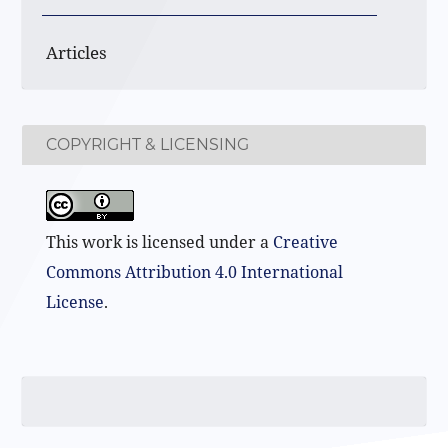
Articles
COPYRIGHT & LICENSING
This work is licensed under a
Creative
Commons Attribution 4.0 International
License
.