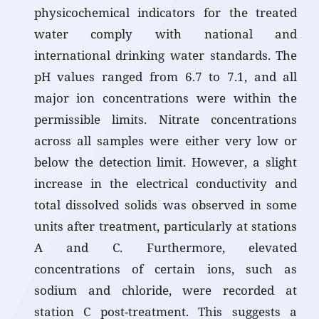
physicochemical indicators for the treated
water comply with national and
international drinking water standards. The
pH values ranged from 6.7 to 7.1, and all
major ion concentrations were within the
permissible limits. Nitrate concentrations
across all samples were either very low or
below the detection limit. However, a slight
increase in the electrical conductivity and
total dissolved solids was observed in some
units after treatment, particularly at stations
A and C. Furthermore, elevated
concentrations of certain ions, such as
sodium and chloride, were recorded at
station C post-treatment. This suggests a