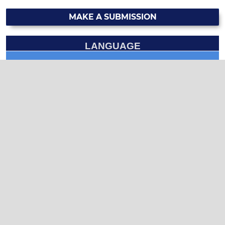
MAKE A SUBMISSION
LANGUAGE
English
العربية
CURRENT ISSUE
INFORMATION