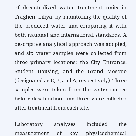
of decentralized water treatment units in
Traghen, Libya, by monitoring the quality of
the produced water and comparing it with
both national and international standards. A
descriptive analytical approach was adopted,
and six water samples were collected from
three primary locations: the City Entrance,
Student Housing, and the Grand Mosque
(designated as C, B, and A, respectively). Three
samples were taken from the water source
before desalination, and three were collected
after treatment from each site.
Laboratory analyses included the
measurement of key physicochemical