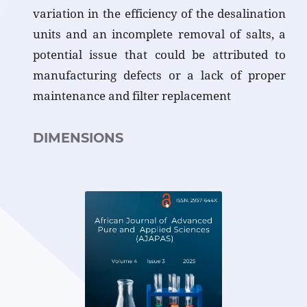
variation in the efficiency of the desalination
units and an incomplete removal of salts, a
potential issue that could be attributed to
manufacturing defects or a lack of proper
maintenance and filter replacement
DIMENSIONS