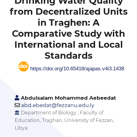
Drinking Water Quality
from Decentralized Units
in Traghen: A
Comparative Study with
International and Local
Standards
https://doi.org/10.65418/ajapas.v4i3.1438
Abdulsalam Mohammed Aebeedat
abd.ebedat@fezzanu.edu.ly
Department of Biology , Faculty of
Education, Traghan, University of Fezzan,
Libya