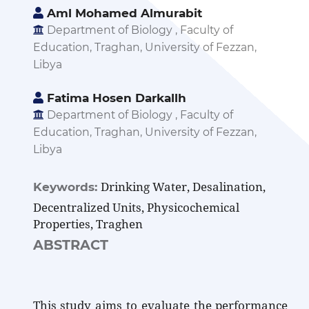
Aml Mohamed Almurabit
Department of Biology , Faculty of
Education, Traghan, University of Fezzan,
Libya
Fatima Hosen Darkallh
Department of Biology , Faculty of
Education, Traghan, University of Fezzan,
Libya
Drinking Water, Desalination,
Keywords:
Decentralized Units, Physicochemical
Properties, Traghen
ABSTRACT
This study aims to evaluate the performance