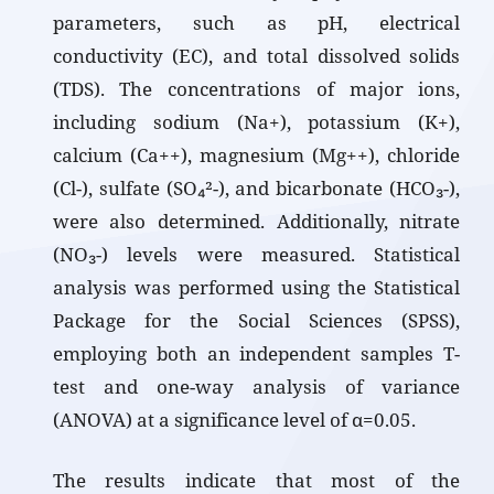
parameters, such as pH, electrical
conductivity (EC), and total dissolved solids
(TDS). The concentrations of major ions,
including sodium (Na+), potassium (K+),
calcium (Ca++), magnesium (Mg++), chloride
(Cl-), sulfate (SO₄²-), and bicarbonate (HCO₃-),
were also determined. Additionally, nitrate
(NO₃-) levels were measured. Statistical
analysis was performed using the Statistical
Package for the Social Sciences (SPSS),
employing both an independent samples T-
test and one-way analysis of variance
(ANOVA) at a significance level of α=0.05.
The results indicate that most of the