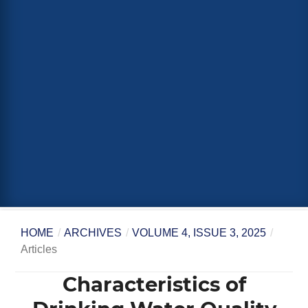
HOME
/
ARCHIVES
/
VOLUME 4, ISSUE 3, 2025
/
Articles
Characteristics of