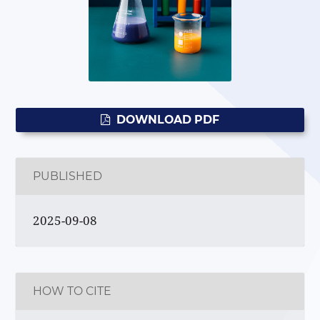
DOWNLOAD PDF
PUBLISHED
2025-09-08
HOW TO CITE