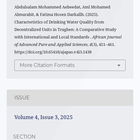
Abdulsalam Mohammed Aebeedat, Aml Mohamed
Almurabit, & Fatima Hosen Darkallh. (2025).
Characteristics of Drinking Water Quality from
Decentralized Units in Traghen: A Comparative Study
with International and Local Standards .
African Journal
of Advanced Pure and Applied Sciences
,
4
(3), 451–461.
https://doi.org/10.65418/ajapas.v4i3.1438
More Citation Formats
ISSUE
Volume 4, Issue 3, 2025
SECTION