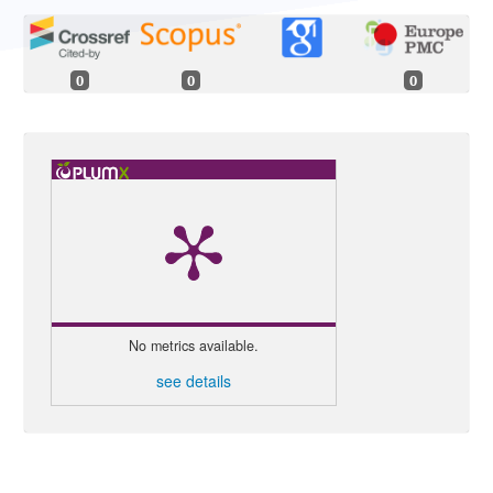
0
0
0
No metrics available.
see details