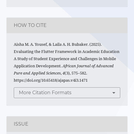
HOW TO CITE
Aisha M. A. Yousef, & Laila A. H. Bubaker. (2025).
Evaluating the Flutter Framework in Academic Education
A Study of Student Experience and Challenges in Mobile
Application Development.
African Journal of Advanced
Pure and Applied Sciences
,
4
(3), 575–582.
https://doi.org/10.65418/ajapas.v4i3.1471
More Citation Formats
ISSUE