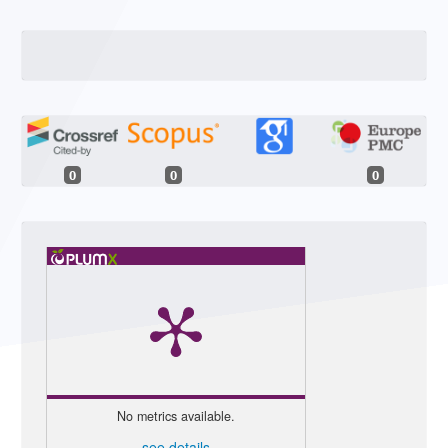
0
0
0
No metrics available.
see details