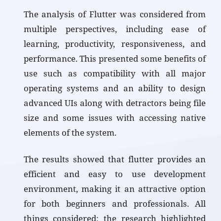
The analysis of Flutter was considered from
multiple perspectives, including ease of
learning, productivity, responsiveness, and
performance. This presented some benefits of
use such as compatibility with all major
operating systems and an ability to design
advanced UIs along with detractors being file
size and some issues with accessing native
elements of the system.
The results showed that flutter provides an
efficient and easy to use development
environment, making it an attractive option
for both beginners and professionals. All
things considered; the research highlighted