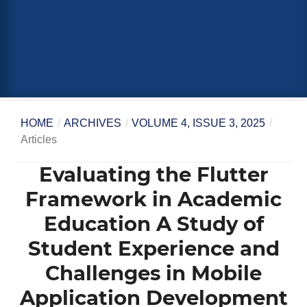
HOME
/
ARCHIVES
/
VOLUME 4, ISSUE 3, 2025
/
Articles
Evaluating the Flutter
Framework in Academic
Education A Study of
Student Experience and
Challenges in Mobile
Application Development