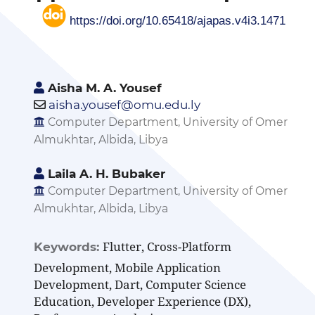
https://doi.org/10.65418/ajapas.v4i3.1471
Aisha M. A. Yousef
aisha.yousef@omu.edu.ly
Computer Department, University of Omer
Almukhtar, Albida, Libya
Laila A. H. Bubaker
Computer Department, University of Omer
Almukhtar, Albida, Libya
Flutter, Cross-Platform
Keywords:
Development, Mobile Application
Development, Dart, Computer Science
Education, Developer Experience (DX),