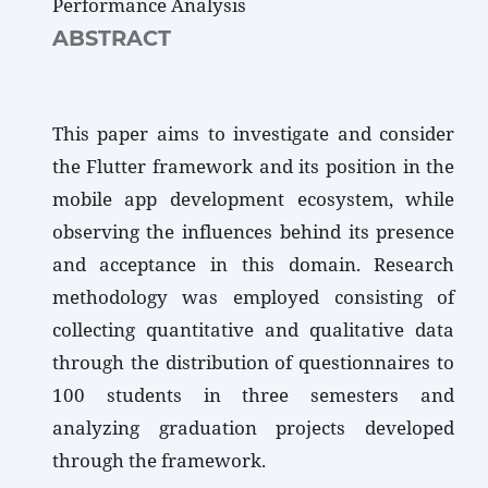
Performance Analysis
ABSTRACT
This paper aims to investigate and consider
the Flutter framework and its position in the
mobile app development ecosystem, while
observing the influences behind its presence
and acceptance in this domain. Research
methodology was employed consisting of
collecting quantitative and qualitative data
through the distribution of questionnaires to
100 students in three semesters and
analyzing graduation projects developed
through the framework.