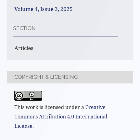
Volume 4, Issue 3, 2025
SECTION
Articles
COPYRIGHT & LICENSING
This work is licensed under a
Creative
Commons Attribution 4.0 International
License
.