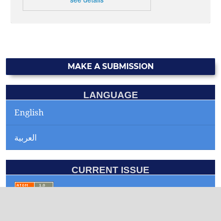
MAKE A SUBMISSION
LANGUAGE
English
العربية
CURRENT ISSUE