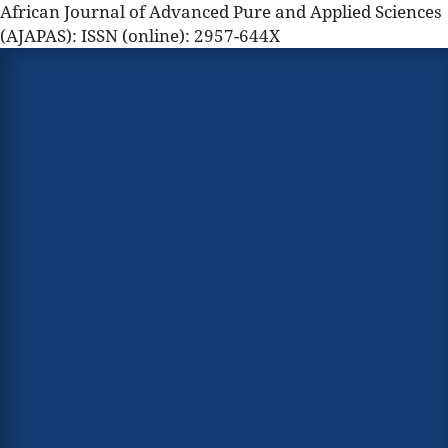
African Journal of Advanced Pure and Applied Sciences
(AJAPAS): ISSN (online): 2957-644X