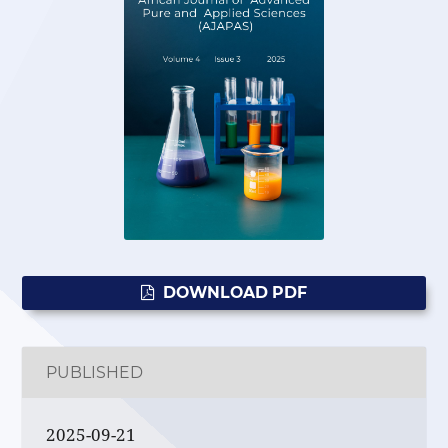
DOWNLOAD PDF
PUBLISHED
2025-09-21