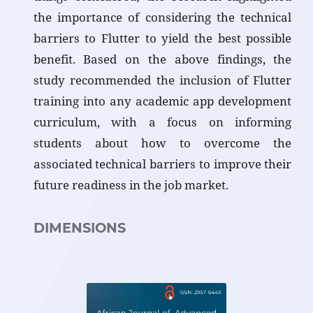
the importance of considering the technical
barriers to Flutter to yield the best possible
benefit. Based on the above findings, the
study recommended the inclusion of Flutter
training into any academic app development
curriculum, with a focus on informing
students about how to overcome the
associated technical barriers to improve their
future readiness in the job market.
DIMENSIONS