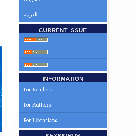
العربية
CURRENT ISSUE
INFORMATION
For Readers
For Authors
For Librarians
KEYWORDS