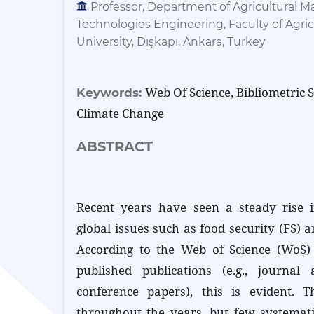
Professor, Department of Agricultural M
Technologies Engineering, Faculty of Agric
University, Dışkapı, Ankara, Turkey
Web Of Science, Bibliometric S
Keywords:
Climate Change
ABSTRACT
Recent years have seen a steady rise in
global issues such as food security (FS) 
According to the Web of Science (WoS)
published publications (e.g., journal 
conference papers), this is evident. T
throughout the years, but few systemat