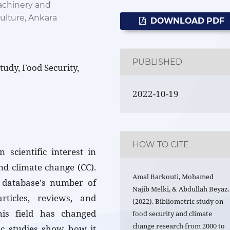
achinery and
ulture, Ankara
DOWNLOAD PDF
PUBLISHED
tudy, Food Security,
2022-10-19
HOW TO CITE
 scientific interest in
and climate change (CC).
Amal Barkouti, Mohamed
 database's number of
Najib Melki, & Abdullah Beyaz.
articles, reviews, and
(2022). Bibliometric study on
his field has changed
food security and climate
change research from 2000 to
ic studies show how it