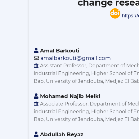
change resea
https:/
Amal Barkouti
amalbarkouti@gmail.com
Assistant Professor, Department of Mec
industrial Engineering, Higher School of E
Bab, University of Jendouba, Medjez El Bab,
Mohamed Najib Melki
Associate Professor, Department of Mec
industrial Engineering, Higher School of E
Bab, University of Jendouba, Medjez El Bab,
Abdullah Beyaz