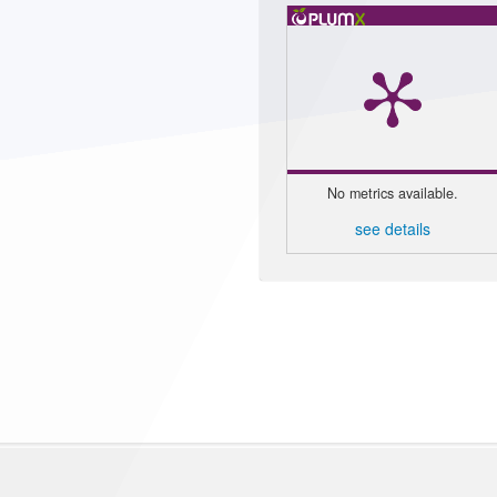
No metrics available.
see details