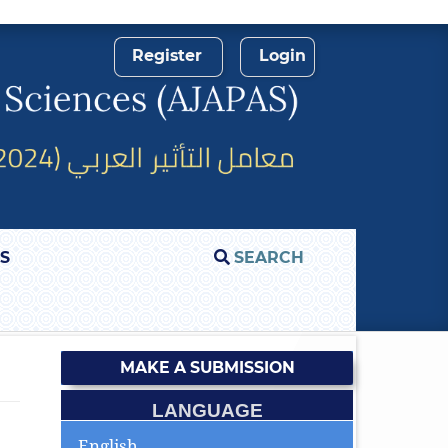
Register
Login
S
SEARCH
MAKE A SUBMISSION
LANGUAGE
English