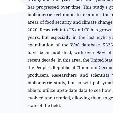
has progressed over time. This study's go
bibliometric technique to examine the 
areas of food security and climate change
2020. Research into FS and CC has grown 
years, but especially in the last eight
examination of the WoS database. 5626 
have been published, with over 95% of 
recent decade. In this area, the United Sta
the People's Republic of China and Germa
producers. Researchers and scientists 
bibliometric study, but so will policyma
able to utilize up-to-date data to see ho
evolved and trended, allowing them to get
state of the field.