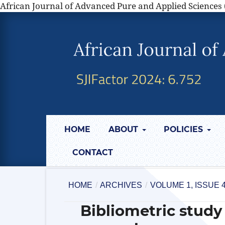
African Journal of Advanced Pure and Applied Sciences 
HOME
ABOUT
POLICIES
CONTACT
HOME
/
ARCHIVES
/
VOLUME 1, ISSUE
Bibliometric study