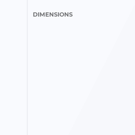
DIMENSIONS