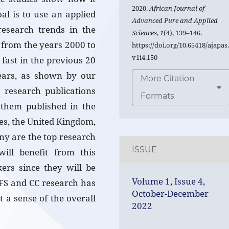
2020.
African Journal of
al is to use an applied
Advanced Pure and Applied
research trends in the
Sciences
,
1
(4), 139–146.
 from the years 2000 to
https://doi.org/10.65418/ajapas
v1i4.150
fast in the previous 20
 years, as shown by our
More Citation
research publications
Formats
them published in the
tes, the United Kingdom,
ny are the top research
ISSUE
will benefit from this
kers since they will be
Volume 1, Issue 4,
w FS and CC research has
October-December
 a sense of the overall
2022