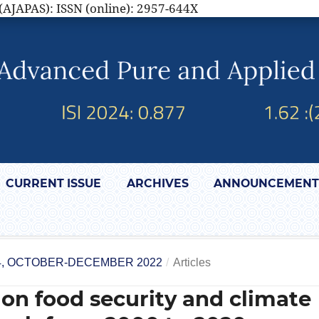
(AJAPAS): ISSN (online): 2957-644X
CURRENT ISSUE
ARCHIVES
ANNOUNCEMENT
 4, OCTOBER-DECEMBER 2022
/
Articles
 on food security and climate