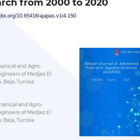
rch from 2000 to 2020
/doi.org/10.65418/ajapas.v1i4.150
hanical and Agro-
ngineers of Medjez El
 Beja, Tunisia
hanical and Agro-
ngineers of Medjez El
 Beja, Tunisia