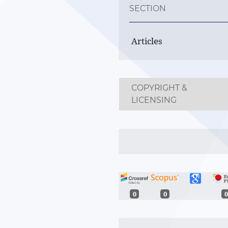
SECTION
Articles
COPYRIGHT &
LICENSING
0
0
0