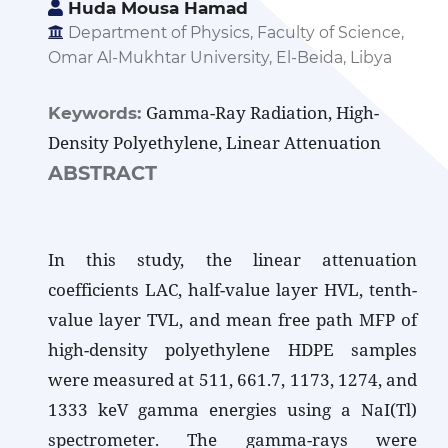
Huda Mousa Hamad
Department of Physics, Faculty of Science,
Omar Al-Mukhtar University, El-Beida, Libya
Gamma-Ray Radiation, High-
Keywords:
Density Polyethylene, Linear Attenuation
ABSTRACT
In this study, the linear attenuation
coefficients LAC, half-value layer HVL, tenth-
value layer TVL, and mean free path MFP of
high-density polyethylene HDPE samples
were measured at 511, 661.7, 1173, 1274, and
1333 keV gamma energies using a NaI(Tl)
spectrometer. The gamma-rays were