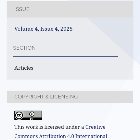
ISSUE
Volume 4, Issue 4, 2025
SECTION
Articles
COPYRIGHT & LICENSING
This work is licensed under a
Creative
Commons Attribution 4.0 International