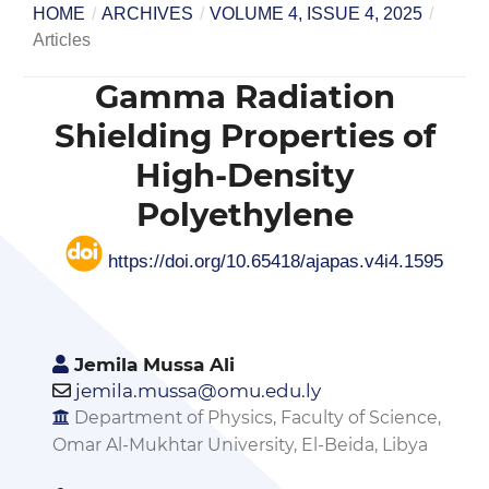
HOME
/
ARCHIVES
/
VOLUME 4, ISSUE 4, 2025
/
Articles
Gamma Radiation
Shielding Properties of
High-Density
Polyethylene
https://doi.org/10.65418/ajapas.v4i4.1595
Jemila Mussa Ali
jemila.mussa@omu.edu.ly
Department of Physics, Faculty of Science,
Omar Al-Mukhtar University, El-Beida, Libya