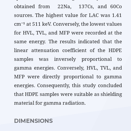
obtained from 22Na, 137Cs, and 60Co
sources. The highest value for LAC was 1.41
cm⁻¹ at 511 keV. Conversely, the lowest values
for HVL, TVL, and MFP were recorded at the
same energy. The results indicated that the
linear attenuation coefficient of the HDPE
samples was inversely proportional to
gamma energies. Conversely, HVL, TVL, and
MFP were directly proportional to gamma
energies. Consequently, this study concluded
that HDPE samples were suitable as shielding
material for gamma radiation.
DIMENSIONS