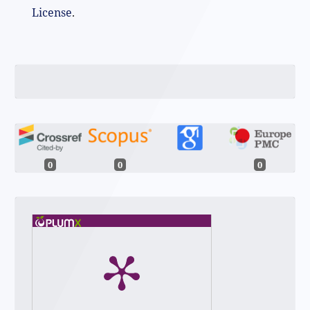
License
.
0
0
0