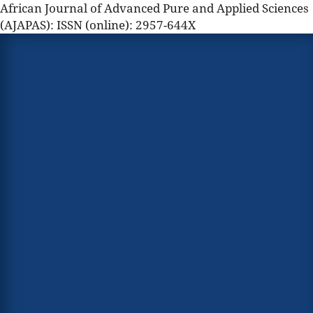
African Journal of Advanced Pure and Applied Sciences
(AJAPAS): ISSN (online): 2957-644X