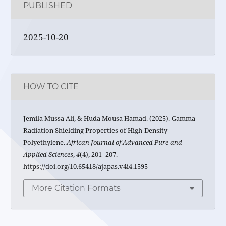
PUBLISHED
2025-10-20
HOW TO CITE
Jemila Mussa Ali, & Huda Mousa Hamad. (2025). Gamma
Radiation Shielding Properties of High-Density
Polyethylene.
African Journal of Advanced Pure and
Applied Sciences
,
4
(4), 201–207.
https://doi.org/10.65418/ajapas.v4i4.1595
More Citation Formats