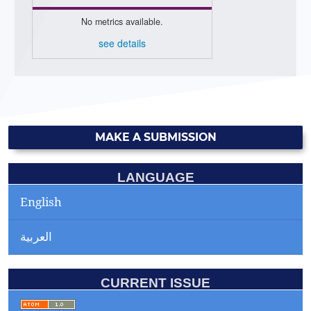
No metrics available.
see details
MAKE A SUBMISSION
LANGUAGE
English
العربية
CURRENT ISSUE