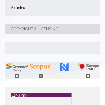
Articles
COPYRIGHT & LICENSING
0
0
0