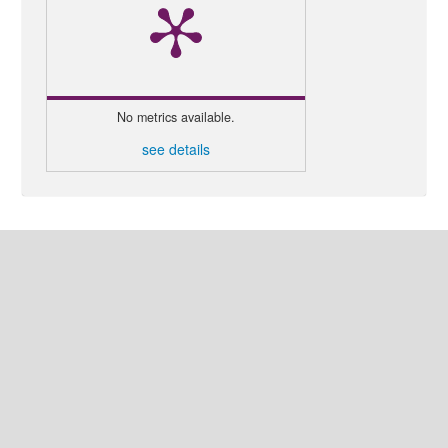
No metrics available.
see details
MAKE A SUBMISSION
LANGUAGE
English
العربية