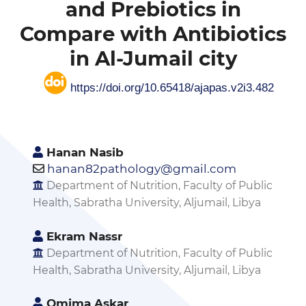
and Prebiotics in
Compare with Antibiotics
in Al-Jumail city
https://doi.org/10.65418/ajapas.v2i3.482
Hanan Nasib
hanan82pathology@gmail.com
Department of Nutrition, Faculty of Public
Health, Sabratha University, Aljumail, Libya
Ekram Nassr
Department of Nutrition, Faculty of Public
Health, Sabratha University, Aljumail, Libya
Omima Askar