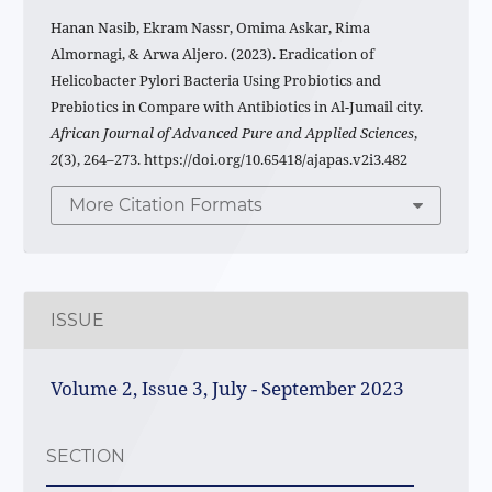
Hanan Nasib, Ekram Nassr, Omima Askar, Rima
Almornagi, & Arwa Aljero. (2023). Eradication of
Helicobacter Pylori Bacteria Using Probiotics and
Prebiotics in Compare with Antibiotics in Al-Jumail city.
African Journal of Advanced Pure and Applied Sciences
,
2
(3), 264–273. https://doi.org/10.65418/ajapas.v2i3.482
More Citation Formats
ISSUE
Volume 2, Issue 3, July - September 2023
SECTION