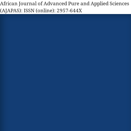
African Journal of Advanced Pure and Applied Sciences
(AJAPAS): ISSN (online): 2957-644X