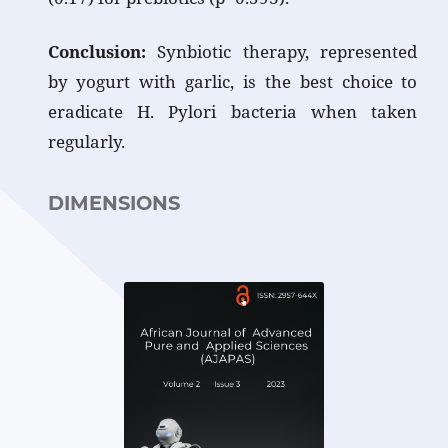
Conclusion:
Synbiotic therapy, represented
by yogurt with garlic, is the best choice to
eradicate H. Pylori bacteria when taken
regularl
DIMENSIONS