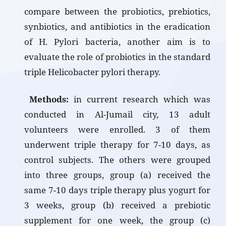
compare between the probiotics, prebiotics,
synbiotics, and antibiotics in the eradication
of H. Pylori bacteria, another aim is to
evaluate the role of probiotics in the standard
triple Helicobacter pylori therapy.
Methods:
in current research which was
conducted in Al-Jumail city, 13 adult
volunteers were enrolled. 3 of them
underwent triple therapy for 7-10 days, as
control subjects. The others were grouped
into three groups, group (a) received the
same 7-10 days triple therapy plus yogurt for
3 weeks, group (b) received a prebiotic
supplement for one week, the group (c)