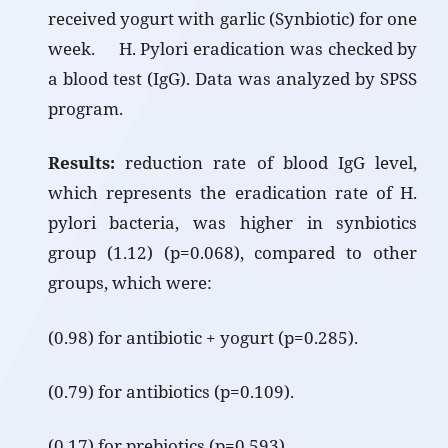
received yogurt with garlic (Synbiotic) for one
week. H. Pylori eradication was checked by
a blood test (IgG). Data was analyzed by SPSS
program.
Results:
reduction rate of blood IgG level,
which represents the eradication rate of H.
pylori bacteria, was higher in synbiotics
group (1.12) (p=0.068), compared to other
groups, which were:
(0.98) for antibiotic + yogurt (p=0.285).
(0.79) for antibiotics (p=0.109).
(0.17) for prebiotics (p=0.593).