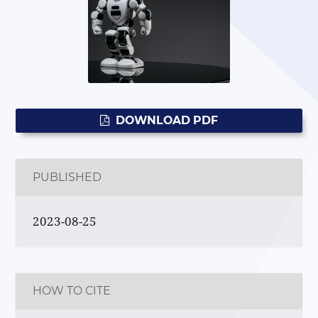
DOWNLOAD PDF
PUBLISHED
2023-08-25
HOW TO CITE