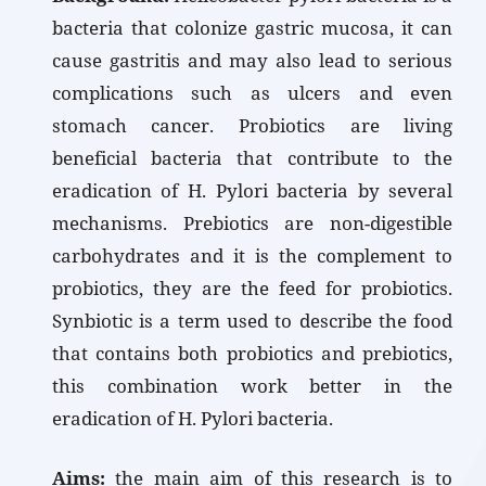
bacteria that colonize gastric mucosa, it can
cause gastritis and may also lead to serious
complications such as ulcers and even
stomach cancer. Probiotics are living
beneficial bacteria that contribute to the
eradication of H. Pylori bacteria by several
mechanisms. Prebiotics are non-digestible
carbohydrates and it is the complement to
probiotics, they are the feed for probiotics.
Synbiotic is a term used to describe the food
that contains both probiotics and prebiotics,
this combination work better in the
eradication of H. Pylori bacteria.
Aims:
the main aim of this research is to