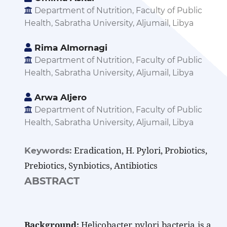
Department of Nutrition, Faculty of Public
Health, Sabratha University, Aljumail, Libya
Rima Almornagi
Department of Nutrition, Faculty of Public
Health, Sabratha University, Aljumail, Libya
Arwa Aljero
Department of Nutrition, Faculty of Public
Health, Sabratha University, Aljumail, Libya
Eradication, H. Pylori, Probiotics,
Keywords:
Prebiotics, Synbiotics, Antibiotics
ABSTRACT
Background:
Helicobacter pylori bacteria is a