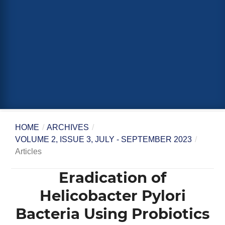
HOME
/
ARCHIVES
/
VOLUME 2, ISSUE 3, JULY - SEPTEMBER 2023
/
Articles
Eradication of
Helicobacter Pylori
Bacteria Using Probiotics