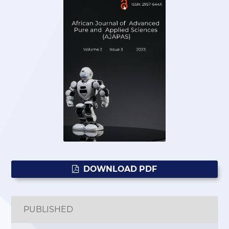
DOWNLOAD PDF
PUBLISHED