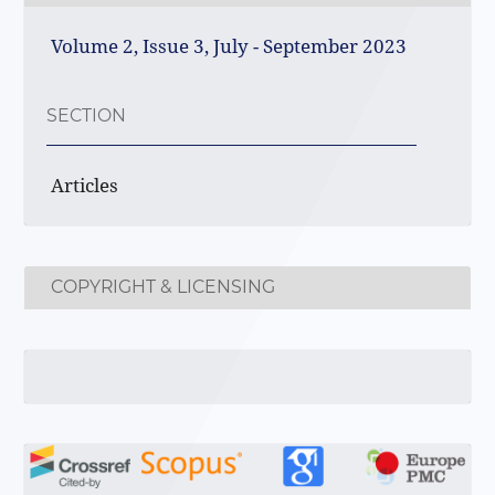
Volume 2, Issue 3, July - September 2023
SECTION
Articles
COPYRIGHT & LICENSING