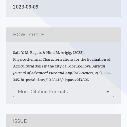
2023-09-09
HOW TO CITE
Safa Y. M. Ragab, & Hind M. Arigig. (2023).
Physicochemical Characterizations for the Evaluation of
Agricultural Soils in the City of Tobruk-Libya.
African
Journal of Advanced Pure and Applied Sciences
,
2
(3), 332–
345. https://doi.org/10.65418/ajapas.v2i3.506
More Citation Formats
ISSUE