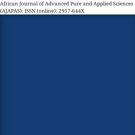
African Journal of Advanced Pure and Applied Sciences
(AJAPAS): ISSN (online): 2957-644X