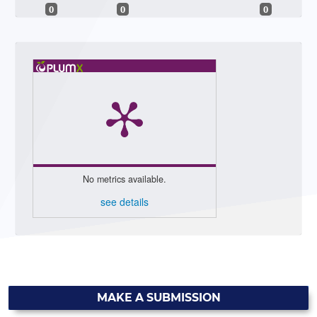
0
0
0
No metrics available.
see details
MAKE A SUBMISSION