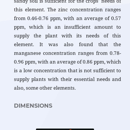
sandy soil is sufficient for the crops' needs of
this element. The zinc concentration ranges
from 0.46-0.76 ppm, with an average of 0.57
ppm, which is an insufficient amount to
supply the plant with its needs of this
element. It was also found that the
manganese concentration ranges from 0.78-
0.96 ppm, with an average of 0.86 ppm, which
is a low concentration that is not sufficient to
supply plants with their essential needs and
also, some other elements.
DIMENSIONS