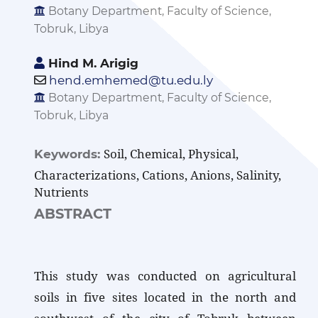
Botany Department, Faculty of Science,
Tobruk, Libya
Hind M. Arigig
hend.emhemed@tu.edu.ly
Botany Department, Faculty of Science,
Tobruk, Libya
Soil, Chemical, Physical,
Keywords:
Characterizations, Cations, Anions, Salinity,
Nutrients
ABSTRACT
This study was conducted on agricultural
soils in five sites located in the north and