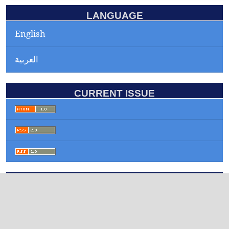
LANGUAGE
English
العربية
CURRENT ISSUE
INFORMATION
For Readers
For Authors