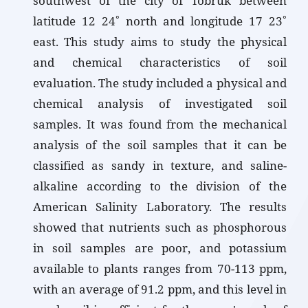
southwest of the city of Tobruk between
latitude 12 24˚ north and longitude 17 23˚
east. This study aims to study the physical
and chemical characteristics of soil
evaluation. The study included a physical and
chemical analysis of investigated soil
samples. It was found from the mechanical
analysis of the soil samples that it can be
classified as sandy in texture, and saline-
alkaline according to the division of the
American Salinity Laboratory. The results
showed that nutrients such as phosphorous
in soil samples are poor, and potassium
available to plants ranges from 70-113 ppm,
with an average of 91.2 ppm, and this level in