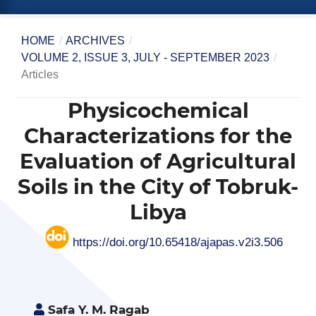
HOME
/
ARCHIVES
/
VOLUME 2, ISSUE 3, JULY - SEPTEMBER 2023
/
Articles
Physicochemical
Characterizations for the
Evaluation of Agricultural
Soils in the City of Tobruk-
Libya
https://doi.org/10.65418/ajapas.v2i3.506
Safa Y. M. Ragab