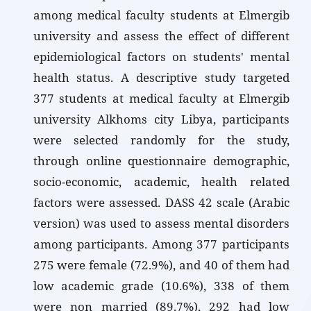
among medical faculty students at Elmergib
university and assess the effect of different
epidemiological factors on students' mental
health status. A descriptive study targeted
377 students at medical faculty at Elmergib
university Alkhoms city Libya, participants
were selected randomly for the study,
through online questionnaire demographic,
socio-economic, academic, health related
factors were assessed. DASS 42 scale (Arabic
version) was used to assess mental disorders
among participants. Among 377 participants
275 were female (72.9%), and 40 of them had
low academic grade (10.6%), 338 of them
were non married (89.7%), 292 had low