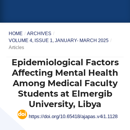
HOME
/
ARCHIVES
/
VOLUME 4, ISSUE 1, JANUARY- MARCH 2025
/
Articles
Epidemiological Factors
Affecting Mental Health
Among Medical Faculty
Students at Elmergib
University, Libya
https://doi.org/10.65418/ajapas.v4i1.1128